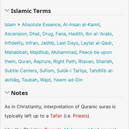
Islamic Terms
Islam
>
Absolute Essence
,
Al-Insan al-Kamil
,
Ascension
,
Dhat
,
Drug
,
Fana
,
Hadith
,
Ibn al-'Arabi
,
Infidelity
,
Infran
,
Jadhb
,
Last Days
,
Laylat al-Qadr
,
Mahabbah
,
Majdhub
,
Muhammad
,
Peace be upon
them
,
Quran
,
Rapture
,
Right Path
,
Rtavan
,
Shariah
,
Subtle Centers
,
Sufism
,
Sulūk-i Ṭarīqa
,
Tahdhīb al-
akhlāq
,
Taubah
,
Wajd
,
Yawm ad-Din
Notes
As in Christianity, interpretation of Quranic suras is
typically left up to a
Tafsir
(i.e.
Priests
).