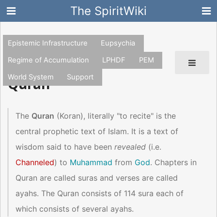
The SpiritWiki
Epistemic Infrastructure
Eupsychia
Regime of Accumulation
LPHDF
PEM
World System
Support
Quran
The
Quran
(Koran), literally "to recite" is the
central prophetic text of Islam. It is a text of
wisdom said to have been
revealed
(i.e.
Channeled
) to
Muhammad
from
God
. Chapters in
Quran are called suras and verses are called
ayahs. The Quran consists of 114 sura each of
which consists of several ayahs.