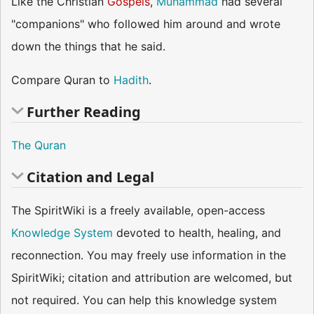
Like the Christian
Gospels
,
Muhammad
had several
"companions" who followed him around and wrote
down the things that he said.
Compare Quran to
Hadith
.
Further Reading
The Quran
Citation and Legal
The SpiritWiki is a freely available, open-access
Knowledge System
devoted to health, healing, and
reconnection. You may freely use information in the
SpiritWiki; citation and attribution are welcomed, but
not required. You can help this knowledge system