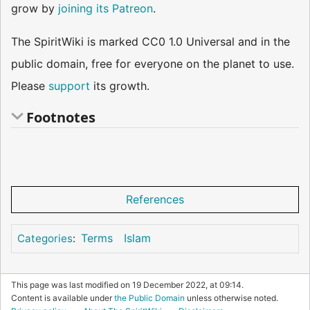
grow by
joining its Patreon
.
The SpiritWiki is marked CC0 1.0 Universal and in the
public domain, free for everyone on the planet to use.
Please
support
its growth.
Footnotes
References
Terms
Islam
Categories
:
This page was last modified on 19 December 2022, at 09:14.
Content is available under
the Public Domain
unless otherwise noted.