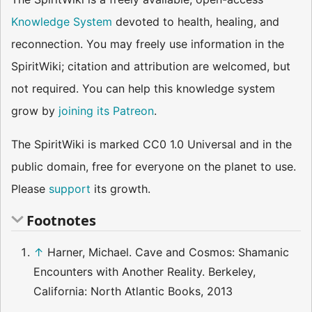
Knowledge System
devoted to health, healing, and
reconnection. You may freely use information in the
SpiritWiki; citation and attribution are welcomed, but
not required. You can help this knowledge system
grow by
joining its Patreon
.
The SpiritWiki is marked CC0 1.0 Universal and in the
public domain, free for everyone on the planet to use.
Please
support
its growth.
Footnotes
↑
Harner, Michael. Cave and Cosmos: Shamanic
Encounters with Another Reality. Berkeley,
California: North Atlantic Books, 2013