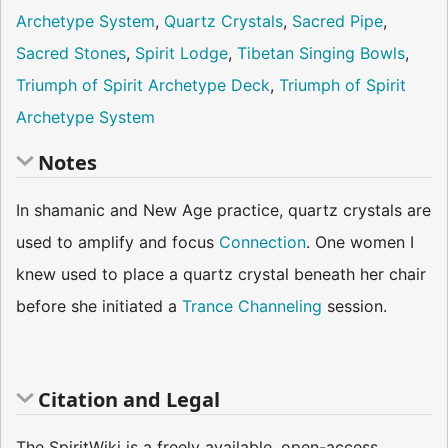
Archetype System
,
Quartz Crystals
,
Sacred Pipe
,
Sacred Stones
,
Spirit Lodge
,
Tibetan Singing Bowls
,
Triumph of Spirit Archetype Deck
,
Triumph of Spirit
Archetype System
Notes
In shamanic and New Age practice, quartz crystals are
used to amplify and focus
Connection
. One women I
knew used to place a quartz crystal beneath her chair
before she initiated a
Trance Channeling
session.
Citation and Legal
The SpiritWiki is a freely available, open-access