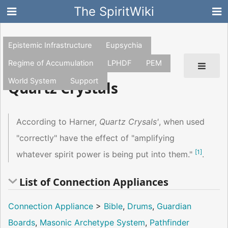
The SpiritWiki
Epistemic Infrastructure
Eupsychia
Regime of Accumulation
LPHDF
PEM
World System
Support
Quartz Crystals
According to Harner,
Quartz Crysals'
, when used
"correctly" have the effect of "amplifying
[
1
]
whatever spirit power is being put into them."
.
List of Connection Appliances
Connection Appliance
>
Bible
,
Drums
,
Guardian
Boards
,
Masonic Archetype System
,
Pathfinder