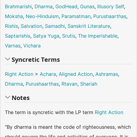
Brahmarishi
,
Dharma
,
GodHead
,
Gunas
,
Illusory Self
,
Moksha
,
Neo-Hinduism
,
Paramatman
,
Purushaarthas
,
Rishis
,
Salvation
,
Samadhi
,
Sanskrit Literature
,
Saptarishis
,
Satya Yuga
,
Srutis
,
The Imperishable
,
Varnas
,
Vichara
Syncretic Terms
Right Action
>
Achara
,
Aligned Action
,
Ashramas
,
Dharma
,
Purushaarthas
,
Rtavan
,
Shariah
Notes
The term is syncretic with the LP term
Right Action
"By dharma is meant the code of righteousness, which
should govern the life and activities of everyone. It is