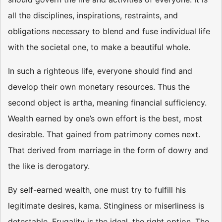
all the disciplines, inspirations, restraints, and
obligations necessary to blend and fuse individual life
with the societal one, to make a beautiful whole.
In such a righteous life, everyone should find and
develop their own monetary resources. Thus the
second object is artha, meaning financial sufficiency.
Wealth earned by one’s own effort is the best, most
desirable. That gained from patrimony comes next.
That derived from marriage in the form of dowry and
the like is derogatory.
By self-earned wealth, one must try to fulfill his
legitimate desires, kama. Stinginess or miserliness is
detestable. Frugality is the ideal, the right option. The