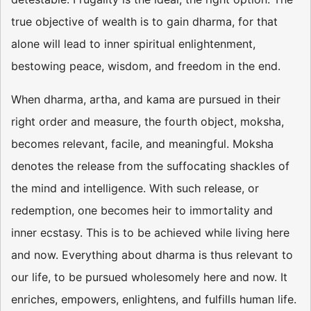
true objective of wealth is to gain dharma, for that
alone will lead to inner spiritual enlightenment,
bestowing peace, wisdom, and freedom in the end.
When dharma, artha, and kama are pursued in their
right order and measure, the fourth object, moksha,
becomes relevant, facile, and meaningful. Moksha
denotes the release from the suffocating shackles of
the mind and intelligence. With such release, or
redemption, one becomes heir to immortality and
inner ecstasy. This is to be achieved while living here
and now. Everything about dharma is thus relevant to
our life, to be pursued wholesomely here and now. It
enriches, empowers, enlightens, and fulfills human life.