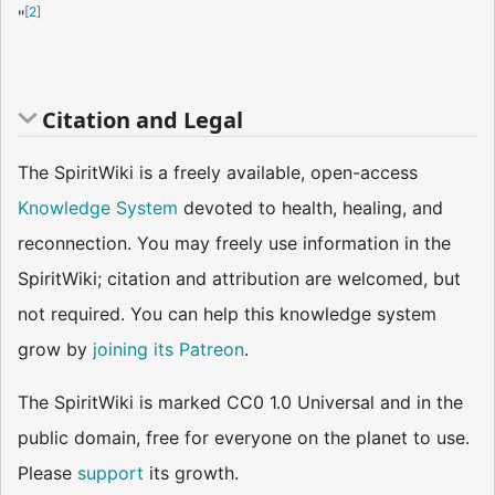
[
2
]
"
Citation and Legal
The SpiritWiki is a freely available, open-access
Knowledge System
devoted to health, healing, and
reconnection. You may freely use information in the
SpiritWiki; citation and attribution are welcomed, but
not required. You can help this knowledge system
grow by
joining its Patreon
.
The SpiritWiki is marked CC0 1.0 Universal and in the
public domain, free for everyone on the planet to use.
Please
support
its growth.