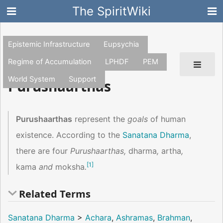
The SpiritWiki
Epistemic Infrastructure
Eupsychia
Regime of Accumulation
LPHDF
PEM
World System
Support
Purushaarthas
Purushaarthas
represent the
goals
of human
existence. According to the
Sanatana Dharma
,
there are four
Purushaarthas,
dharma
,
artha
,
[
1
]
kama
and
moksha
.
Related Terms
Sanatana Dharma
>
Achara
,
Ashramas
,
Brahman
,