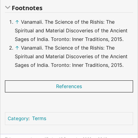
Footnotes
↑
Vanamali. The Science of the Rishis: The
Spiritual and Material Discoveries of the Ancient
Sages of India. Toronto: Inner Traditions, 2015.
↑
Vanamali. The Science of the Rishis: The
Spiritual and Material Discoveries of the Ancient
Sages of India. Toronto: Inner Traditions, 2015.
References
Terms
Category
: