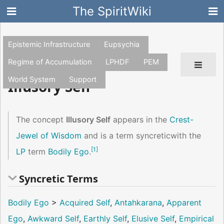
The SpiritWiki
Epistemic Infrastructure
Eupsychia
Regime of Accumulation
LPHDF
PEM
World System
Support
Illusory Self
The concept
Illusory Self
appears in the
Crest-
Jewel of Wisdom
and is a term syncreticwith the
[
1
]
LP
term
Bodily Ego
.
Syncretic Terms
Bodily Ego
>
Acquired Self
,
Antahkarana
,
Apparent
Ego
,
Awkward Self
,
Earthly Self
,
Elusive Self
,
Empirical