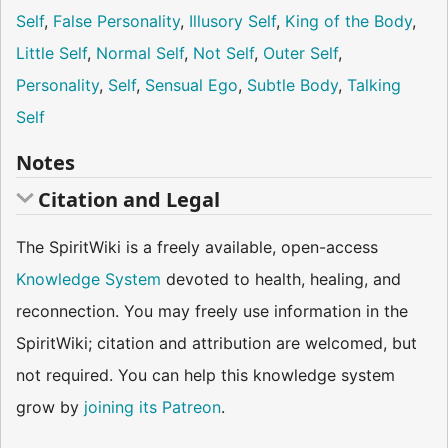
Self
,
False Personality
,
Illusory Self
,
King of the Body
,
Little Self
,
Normal Self
,
Not Self
,
Outer Self
,
Personality
,
Self
,
Sensual Ego
,
Subtle Body
,
Talking
Self
Notes
Citation and Legal
The SpiritWiki is a freely available, open-access
Knowledge System
devoted to health, healing, and
reconnection. You may freely use information in the
SpiritWiki; citation and attribution are welcomed, but
not required. You can help this knowledge system
grow by
joining its Patreon
.