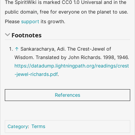
The SpiritWiki is marked CC0 1.0 Universal and in the
public domain, free for everyone on the planet to use.
Please
support
its growth.
Footnotes
↑
Sankaracharya, Adi. The Crest-Jewel of
Wisdom. Translated by John Richards. 1998, 1946.
https://datadump.lightningpath.org/readings/crest
-jewel-richards.pdf
.
References
Terms
Category
: