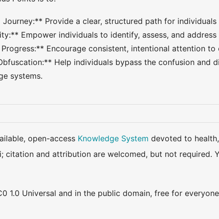
 Journey:** Provide a clear, structured path for individuals
ty:** Empower individuals to identify, assess, and address 
 Progress:** Encourage consistent, intentional attention to
Obfuscation:** Help individuals bypass the confusion and di
e systems.
available, open-access
Knowledge System
devoted to health,
ki; citation and attribution are welcomed, but not require
0 1.0 Universal and in the public domain, free for everyone