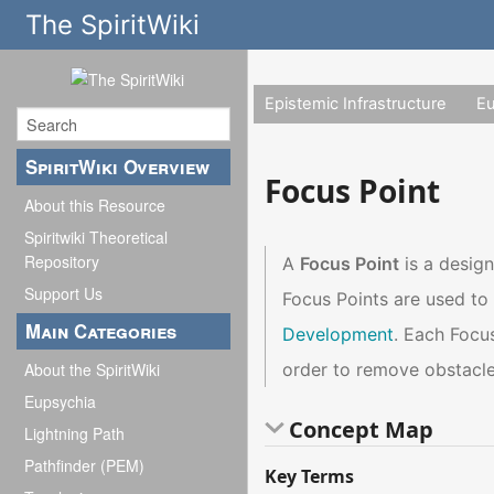
The SpiritWiki
Epistemic Infrastructure
E
SpiritWiki Overview
Focus Point
About this Resource
Spiritwiki Theoretical
Repository
A
Focus Point
is a design
Support Us
Focus Points are used to 
Main Categories
Development
. Each Focus
order to remove obstacles
About the SpiritWiki
Eupsychia
Concept Map
Lightning Path
Pathfinder (PEM)
Key Terms