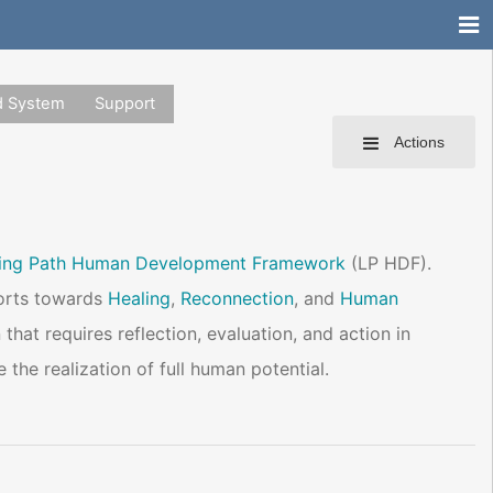
d System
Support
Actions
ning Path Human Development Framework
(LP HDF).
fforts towards
Healing
,
Reconnection
, and
Human
 that requires reflection, evaluation, and action in
the realization of full human potential.