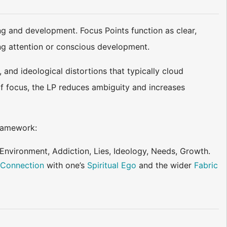
ng and development. Focus Points function as clear,
ling attention or conscious development.
 and ideological distortions that typically cloud
 of focus, the LP reduces ambiguity and increases
ramework:
 Environment, Addiction, Lies, Ideology, Needs, Growth.
c
Connection
with one’s
Spiritual Ego
and the wider
Fabric