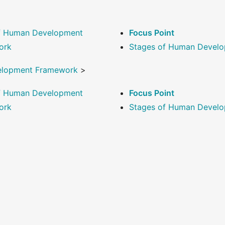
of Human Development
Focus Point
ork
Stages of Human Devel
elopment Framework
>
of Human Development
Focus Point
ork
Stages of Human Devel