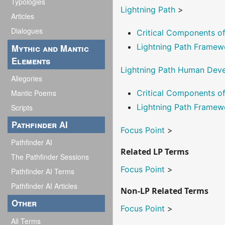
Typologies
Lightning Path
>
Articles
Dialogues
Critical Components 
Lightning Path Framew
Mythic and Mantic
Elements
Lightning Path Human Dev
Allegories
Mantic Poems
Critical Components 
Lightning Path Framew
Scripts
Pathfinder AI
Focus Point
>
Pathfinder AI
Related LP Terms
The Pathfinder Sessions
Focus Point
>
Pathfinder AI Terms
Pathfinder AI Articles
Non-LP Related Terms
Other
Focus Point
>
All Terms