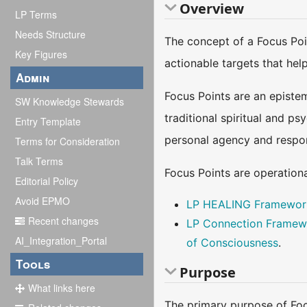
Overview
LP Terms
Needs Structure
The concept of a Focus Poin
Key Figures
actionable targets that hel
Admin
Focus Points are an epistem
SW Knowledge Stewards
traditional spiritual and p
Entry Template
personal agency and respons
Terms for Consideration
Talk Terms
Focus Points are operatio
Editorial Policy
Avoid EPMO
LP HEALING Framewor
Recent changes
LP Connection Framew
AI_Integration_Portal
of Consciousness
.
Tools
Purpose
What links here
The primary purpose of Focu