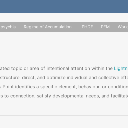
upsychia
Regime of Accumulation
LPHDF
PEM
Worl
ated topic or area of intentional attention within the
Light
structure, direct, and optimize individual and collective e
 Point identifies a specific element, behaviour, or condition
 to connection, satisfy developmental needs, and facilitate 