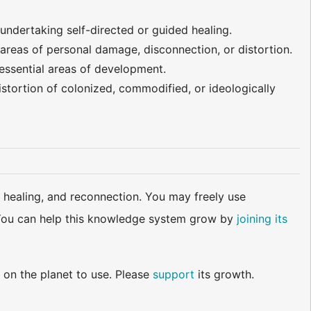
 undertaking self-directed or guided healing.
areas of personal damage, disconnection, or distortion.
 essential areas of development.
stortion of colonized, commodified, or ideologically
 healing, and reconnection. You may freely use
d. You can help this knowledge system grow by
joining its
 on the planet to use. Please
support
its growth.