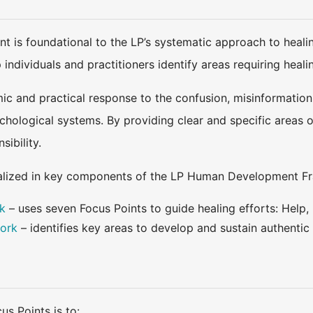
t is foundational to the LP’s systematic approach to heali
p individuals and practitioners identify areas requiring hea
ic and practical response to the confusion, misinformation,
sychological systems. By providing clear and specific areas
ibility.
nalized in key components of the LP Human Development F
k
– uses seven Focus Points to guide healing efforts: Help,
ork
– identifies key areas to develop and sustain authenti
s Points is to: