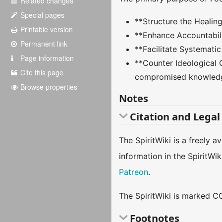
Related changes
Special pages
**Structure the Healing
Printable version
**Enhance Accountabili
Permanent link
**Facilitate Systematic
Page information
**Counter Ideological 
Cite this page
compromised knowledg
Browse properties
Notes
Citation and Legal
The SpiritWiki is a freely 
information in the SpiritWi
Patreon
.
The SpiritWiki is marked CC
Footnotes