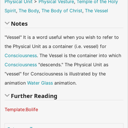
Physical Unit
>
Physical Vesture
,
Temple of the Holy
Spirit
,
The Body
,
The Body of Christ
,
The Vessel
Notes
"Vessel" It is a word useful when you wish to refer to
the Physical Unit as a container (i.e. vessel) for
Consciousness
. The Vessel is the container into which
Consciousness
"descends." The Physical Unit as
"vessel" for Consciousness is illustrated by the
animation
Water Glass
animation.
Further Reading
Template:Bolife