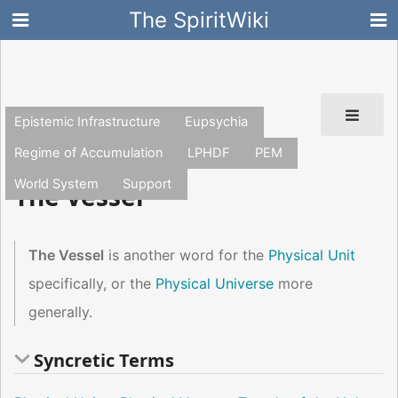
The SpiritWiki
Epistemic Infrastructure
Eupsychia
Regime of Accumulation
LPHDF
PEM
Template:Physicalunitnav
World System
Support
The Vessel
The Vessel
is another word for the
Physical Unit
specifically, or the
Physical Universe
more
generally.
Syncretic Terms