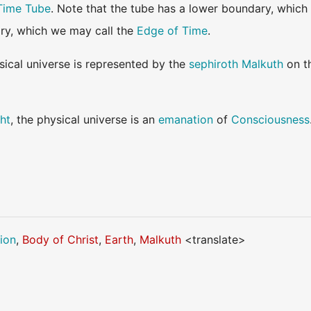
Time Tube
. Note that the tube has a lower boundary, which
ry, which we may call the
Edge of Time
.
sical universe is represented by the
sephiroth
Malkuth
on t
ht
, the physical universe is an
emanation
of
Consciousness
ion
,
Body of Christ
,
Earth
,
Malkuth
<translate>