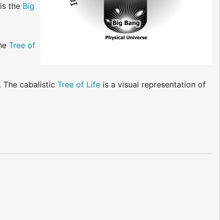
 is the
Big
he
Tree of
. The cabalistic
Tree of Life
is a visual representation of