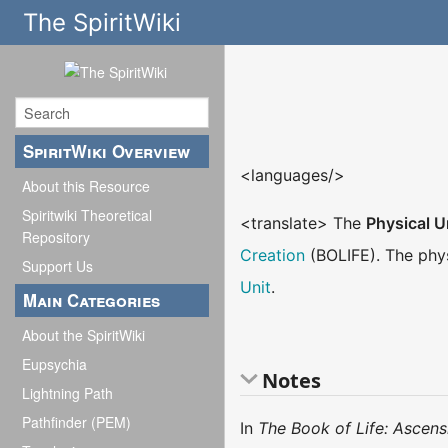
The SpiritWiki
SpiritWiki Overview
<languages/>
About this Resource
Spiritwiki Theoretical
<translate> The
Physical U
Repository
Creation
(BOLIFE). The phys
Support Us
Unit
.
Main Categories
About the SpiritWiki
Eupsychia
Notes
Lightning Path
Pathfinder (PEM)
In
The Book of Life: Ascens