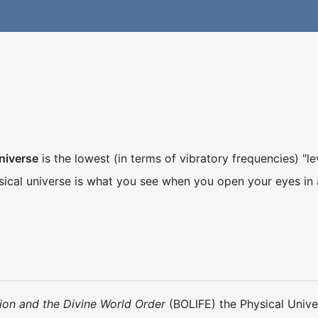
niverse
is the lowest (in terms of vibratory frequencies) "le
ical universe is what you see when you open your eyes in
ion and the Divine World Order
(BOLIFE) the Physical Unive