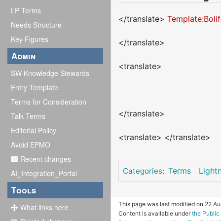
LP Terms
</translate>
Template:Boli
Needs Structure
Key Figures
</translate>
Admin
<translate>
SW Knowledge Stewards
Entry Template
Terms for Consideration
</translate>
Talk Terms
Editorial Policy
<translate> </translate>
Avoid EPMO
Recent changes
Terms
Light
Categories
:
AI_Integration_Portal
Tools
This page was last modified on 22 Aug
What links here
Content is available under
the Publi