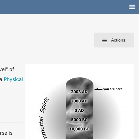
Actions
vel" of
 a
Physical
rse is