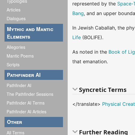
Typologies
represented by the
Space-
Articles
Bang
, and an upper bounda
Dialogues
In Jewish Caballah, the phy
Mythic and Mantic
Elements
Life
(BOLIFE).
Allegories
As noted in the
Book of Lig
Mantic Poems
that emanation.
Scripts
Pathfinder AI
Pathfinder AI
Syncretic Terms
The Pathfinder Sessions
Pathfinder AI Terms
</translate>
Physical Creat
Pathfinder AI Articles
Other
Further Reading
All Terms