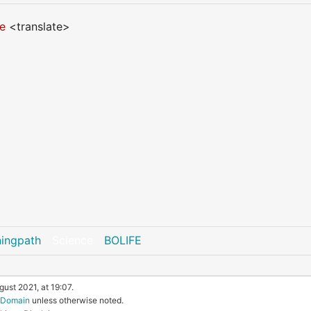
fe
<translate>
ningpath
Science
BOLIFE
ust 2021, at 19:07.
c Domain
unless otherwise noted.