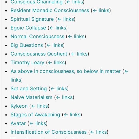
Conscious Channeling
(
← links
)
Resident Monadic Consciousness
(
← links
)
Spiritual Signature
(
← links
)
Egoic Collapse
(
← links
)
Normal Consciousness
(
← links
)
Big Questions
(
← links
)
Consciousness Quotient
(
← links
)
Timothy Leary
(
← links
)
As above in consciousness, so below in matter
(
←
links
)
Set and Setting
(
← links
)
Naive Materialism
(
← links
)
Kykeon
(
← links
)
Stages of Awakening
(
← links
)
Avatar
(
← links
)
Intensification of Consciousness
(
← links
)