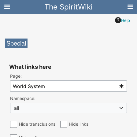
The SpiritWiki
Help
Special
What links here
Page:
Namespace:
all
Hide transclusions
Hide links