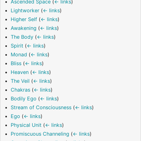
Ascended Space
(
← links
)
Lightworker
(
← links
)
Higher Self
(
← links
)
Awakening
(
← links
)
The Body
(
← links
)
Spirit
(
← links
)
Monad
(
← links
)
Bliss
(
← links
)
Heaven
(
← links
)
The Veil
(
← links
)
Chakras
(
← links
)
Bodily Ego
(
← links
)
Stream of Consciousness
(
← links
)
Ego
(
← links
)
Physical Unit
(
← links
)
Promiscuous Channeling
(
← links
)