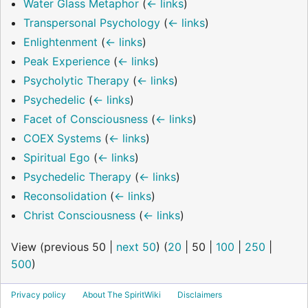
Water Glass Metaphor
(
← links
)
Transpersonal Psychology
(
← links
)
Enlightenment
(
← links
)
Peak Experience
(
← links
)
Psycholytic Therapy
(
← links
)
Psychedelic
(
← links
)
Facet of Consciousness
(
← links
)
COEX Systems
(
← links
)
Spiritual Ego
(
← links
)
Psychedelic Therapy
(
← links
)
Reconsolidation
(
← links
)
Christ Consciousness
(
← links
)
View (
previous 50
|
next 50
) (
20
|
50
|
100
|
250
|
500
)
Privacy policy
About The SpiritWiki
Disclaimers