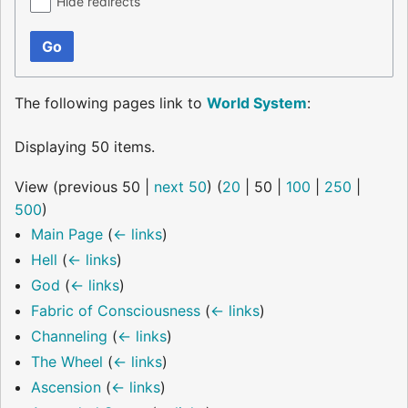
Hide redirects
Go
The following pages link to
World System
:
Displaying 50 items.
View (
previous 50
|
next 50
) (
20
|
50
|
100
|
250
|
500
)
Main Page
(
← links
)
Hell
(
← links
)
God
(
← links
)
Fabric of Consciousness
(
← links
)
Channeling
(
← links
)
The Wheel
(
← links
)
Ascension
(
← links
)