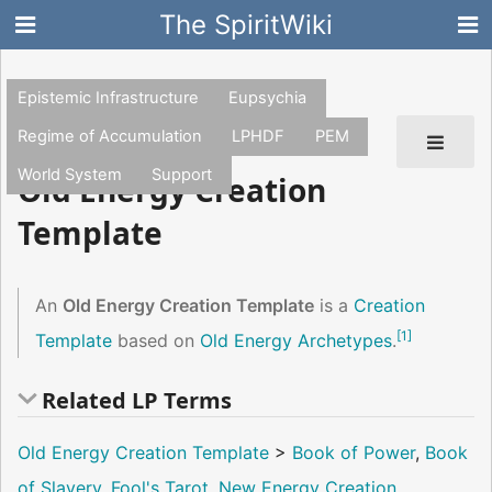
The SpiritWiki
Epistemic Infrastructure
Eupsychia
Regime of Accumulation
LPHDF
PEM
World System
Support
Old Energy Creation
Template
An
Old Energy Creation Template
is a
Creation
[
1
]
Template
based on
Old Energy Archetypes
.
Related LP Terms
Old Energy Creation Template
>
Book of Power
,
Book
of Slavery
,
Fool's Tarot
,
New Energy Creation