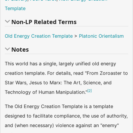
Template
Non-LP Related Terms
Old Energy Creation Template
>
Platonic Orientalism
Notes
This world has a single, largely unified old energy
creation template. For details, read "From Zoroaster to
Star Wars, Jesus to Marx: The Art, Science, and
[
2
]
Technology of Human Manipulation."
The Old Energy Creation Template is a template
designed to facilitate compliance, the use of authority,
and (when necessary) violence against an "enemy"