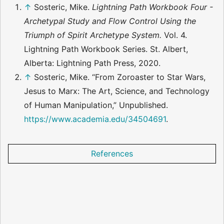
↑
Sosteric, Mike.
Lightning Path Workbook Four -
Archetypal Study and Flow Control Using the
Triumph of Spirit Archetype System.
Vol. 4.
Lightning Path Workbook Series. St. Albert,
Alberta: Lightning Path Press, 2020.
↑
Sosteric, Mike. “From Zoroaster to Star Wars,
Jesus to Marx: The Art, Science, and Technology
of Human Manipulation,” Unpublished.
https://www.academia.edu/34504691
.
References