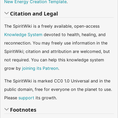
New Energy Creation Template
.
Citation and Legal
The SpiritWiki is a freely available, open-access
Knowledge System
devoted to health, healing, and
reconnection. You may freely use information in the
SpiritWiki; citation and attribution are welcomed, but
not required. You can help this knowledge system
grow by
joining its Patreon
.
The SpiritWiki is marked CC0 1.0 Universal and in the
public domain, free for everyone on the planet to use.
Please
support
its growth.
Footnotes