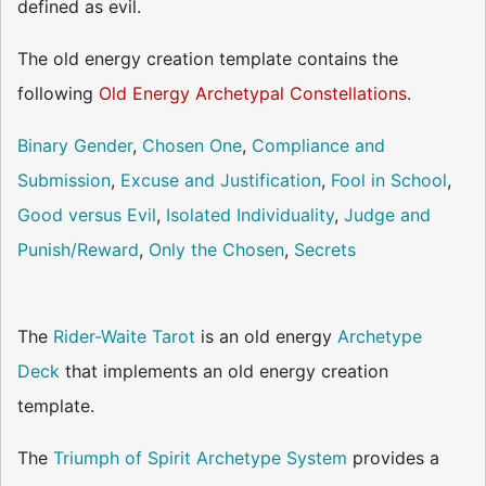
defined as evil.
The old energy creation template contains the
following
Old Energy Archetypal Constellations
.
Binary Gender
,
Chosen One
,
Compliance and
Submission
,
Excuse and Justification
,
Fool in School
,
Good versus Evil
,
Isolated Individuality
,
Judge and
Punish/Reward
,
Only the Chosen
,
Secrets
The
Rider-Waite Tarot
is an old energy
Archetype
Deck
that implements an old energy creation
template.
The
Triumph of Spirit Archetype System
provides a