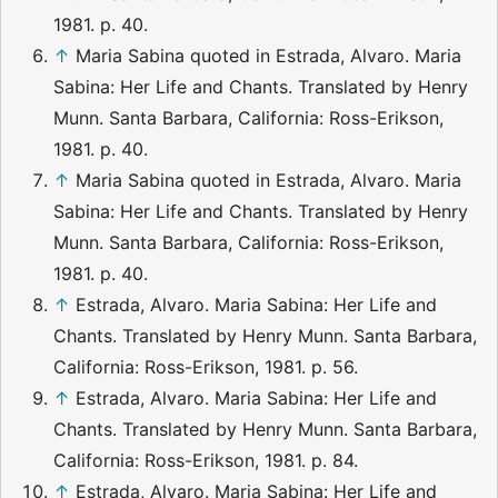
1981. p. 40.
↑
Maria Sabina quoted in Estrada, Alvaro. Maria
Sabina: Her Life and Chants. Translated by Henry
Munn. Santa Barbara, California: Ross-Erikson,
1981. p. 40.
↑
Maria Sabina quoted in Estrada, Alvaro. Maria
Sabina: Her Life and Chants. Translated by Henry
Munn. Santa Barbara, California: Ross-Erikson,
1981. p. 40.
↑
Estrada, Alvaro. Maria Sabina: Her Life and
Chants. Translated by Henry Munn. Santa Barbara,
California: Ross-Erikson, 1981. p. 56.
↑
Estrada, Alvaro. Maria Sabina: Her Life and
Chants. Translated by Henry Munn. Santa Barbara,
California: Ross-Erikson, 1981. p. 84.
↑
Estrada, Alvaro. Maria Sabina: Her Life and