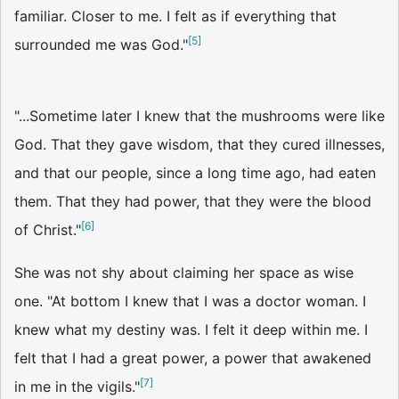
familiar. Closer to me. I felt as if everything that
[
5
]
surrounded me was God."
"...Sometime later I knew that the mushrooms were like
God. That they gave wisdom, that they cured illnesses,
and that our people, since a long time ago, had eaten
them. That they had power, that they were the blood
[
6
]
of Christ."
She was not shy about claiming her space as wise
one. "At bottom I knew that I was a doctor woman. I
knew what my destiny was. I felt it deep within me. I
felt that I had a great power, a power that awakened
[
7
]
in me in the vigils."