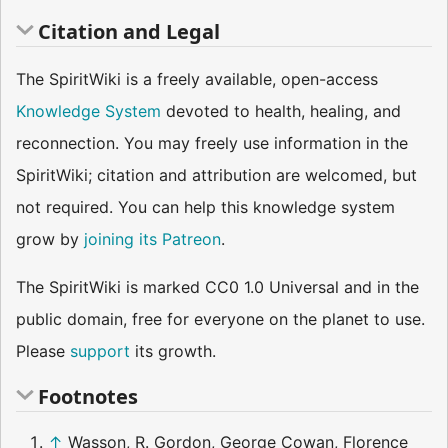
Citation and Legal
The SpiritWiki is a freely available, open-access
Knowledge System
devoted to health, healing, and
reconnection. You may freely use information in the
SpiritWiki; citation and attribution are welcomed, but
not required. You can help this knowledge system
grow by
joining its Patreon
.
The SpiritWiki is marked CC0 1.0 Universal and in the
public domain, free for everyone on the planet to use.
Please
support
its growth.
Footnotes
↑
Wasson, R. Gordon, George Cowan, Florence