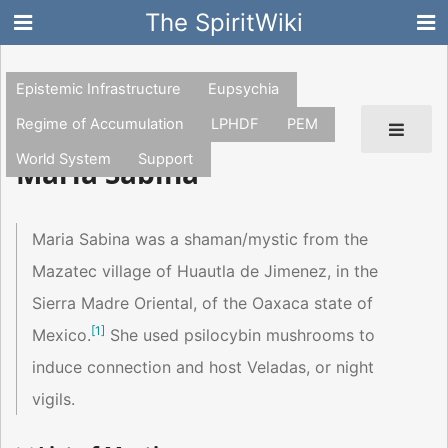
The SpiritWiki
Epistemic Infrastructure
Eupsychia
Regime of Accumulation
LPHDF
PEM
World System
Support
Maria Sabina
Maria Sabina was a shaman/mystic from the
Mazatec village of Huautla de Jimenez, in the
Sierra Madre Oriental, of the Oaxaca state of
[
1
]
Mexico.
She used psilocybin mushrooms to
induce connection and host Veladas, or night
vigils.