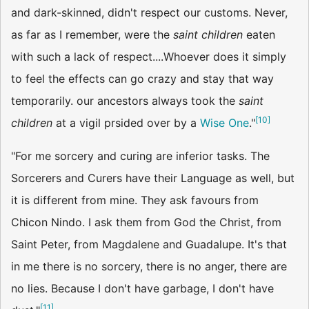
and dark-skinned, didn't respect our customs. Never,
as far as I remember, were the
saint children
eaten
with such a lack of respect....Whoever does it simply
to feel the effects can go crazy and stay that way
temporarily. our ancestors always took the
saint
[
10
]
children
at a vigil prsided over by a
Wise One
."
"For me sorcery and curing are inferior tasks. The
Sorcerers and Curers have their Language as well, but
it is different from mine. They ask favours from
Chicon Nindo. I ask them from God the Christ, from
Saint Peter, from Magdalene and Guadalupe. It's that
in me there is no sorcery, there is no anger, there are
no lies. Because I don't have garbage, I don't have
[
11
]