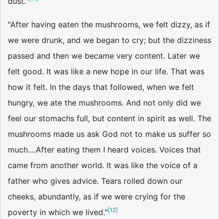
dust."
"After having eaten the mushrooms, we felt dizzy, as if
we were drunk, and we began to cry; but the dizziness
passed and then we became very content. Later we
felt good. It was like a new hope in our life. That was
how it felt. In the days that followed, when we felt
hungry, we ate the mushrooms. And not only did we
feel our stomachs full, but content in spirit as well. The
mushrooms made us ask God not to make us suffer so
much....After eating them I heard voices. Voices that
came from another world. It was like the voice of a
father who gives advice. Tears rolled down our
cheeks, abundantly, as if we were crying for the
[
12
]
poverty in which we lived."