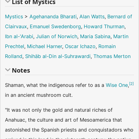
List of Mystics
Mystics
>
Agehananda Bharati
,
Alan Watts
,
Bernard of
Clairvaux
,
Emanuel Swedenborg
,
Howard Thurman
,
Ibn al-'Arabi
,
Julian of Norwich
,
Maria Sabina
,
Martin
Prechtel
,
Michael Harner
,
Oscar Ichazo
,
Romain
Rolland
,
Shihäb al-Din al-Suhrawardi
,
Thomas Merton
Notes
[
2
]
Shaman, what the indigenous refer to as a
Wise One
,
in an ancient mushroom cult.
"It was not only the gold and natural riches of
Anahuac, the culture and art of Mesoamerica that
astonished the Spanish priests and conquistadors who