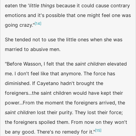
eaten the '
little things
because it could cause contrary
emotions and it's possible that one might feel one was
[
14
]
going crazy."
She tended not to use the little ones when she was
married to abusive men.
"Before Wasson, I felt that the
saint children
elevated
me. I don't feel like that anymore. The force has
diminished. If Cayetano hadn't brought the
foreigners...the saint children would have kept their
power...From the moment the foreigners arrived, the
saint children
lost their purity. They lost their force;
the foreigners spoiled them. From now on they won't
[
15
]
be any good. There's no remedy for it."