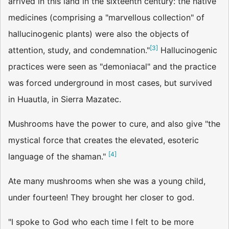
arrived in this land in the sixteenth century: the native
medicines (comprising a "marvellous collection" of
hallucinogenic plants) were also the objects of
[
3
]
attention, study, and condemnation."
Hallucinogenic
practices were seen as "demoniacal" and the practice
was forced underground in most cases, but survived
in Huautla, in Sierra Mazatec.
Mushrooms have the power to cure, and also give "the
mystical force that creates the elevated, esoteric
[
4
]
language of the shaman."
Ate many mushrooms when she was a young child,
under fourteen! They brought her closer to god.
"I spoke to God who each time I felt to be more