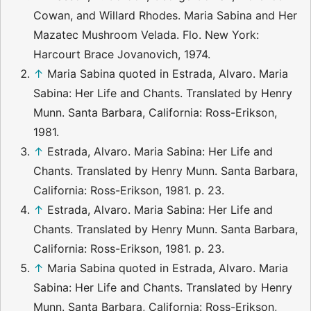
Cowan, and Willard Rhodes. Maria Sabina and Her
Mazatec Mushroom Velada. Flo. New York:
Harcourt Brace Jovanovich, 1974.
↑
Maria Sabina quoted in Estrada, Alvaro. Maria
Sabina: Her Life and Chants. Translated by Henry
Munn. Santa Barbara, California: Ross-Erikson,
1981.
↑
Estrada, Alvaro. Maria Sabina: Her Life and
Chants. Translated by Henry Munn. Santa Barbara,
California: Ross-Erikson, 1981. p. 23.
↑
Estrada, Alvaro. Maria Sabina: Her Life and
Chants. Translated by Henry Munn. Santa Barbara,
California: Ross-Erikson, 1981. p. 23.
↑
Maria Sabina quoted in Estrada, Alvaro. Maria
Sabina: Her Life and Chants. Translated by Henry
Munn. Santa Barbara, California: Ross-Erikson,