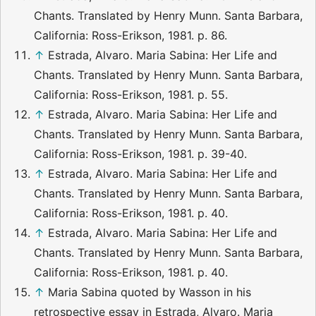
Chants. Translated by Henry Munn. Santa Barbara,
California: Ross-Erikson, 1981. p. 86.
↑
Estrada, Alvaro. Maria Sabina: Her Life and
Chants. Translated by Henry Munn. Santa Barbara,
California: Ross-Erikson, 1981. p. 55.
↑
Estrada, Alvaro. Maria Sabina: Her Life and
Chants. Translated by Henry Munn. Santa Barbara,
California: Ross-Erikson, 1981. p. 39-40.
↑
Estrada, Alvaro. Maria Sabina: Her Life and
Chants. Translated by Henry Munn. Santa Barbara,
California: Ross-Erikson, 1981. p. 40.
↑
Estrada, Alvaro. Maria Sabina: Her Life and
Chants. Translated by Henry Munn. Santa Barbara,
California: Ross-Erikson, 1981. p. 40.
↑
Maria Sabina quoted by Wasson in his
retrospective essay in Estrada, Alvaro. Maria