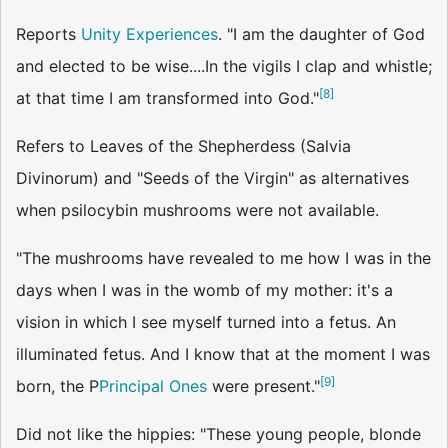
Reports
Unity Experiences
. "I am the daughter of God
and elected to be wise....In the vigils I clap and whistle;
[
8
]
at that time I am transformed into God."
Refers to Leaves of the Shepherdess (Salvia
Divinorum) and "Seeds of the Virgin" as alternatives
when psilocybin mushrooms were not available.
"The mushrooms have revealed to me how I was in the
days when I was in the womb of my mother: it's a
vision in which I see myself turned into a fetus. An
illuminated fetus. And I know that at the moment I was
[
9
]
born, the P
Principal Ones
were present."
Did not like the hippies: "These young people, blonde