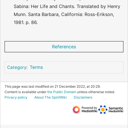
Sabina: Her Life and Chants. Translated by Henry
Munn. Santa Barbara, California: Ross-Erikson,
1981. p. 86.
References
Terms
Category
:
This page was last modified on 21 December 2022, at 20:29.
Content is available under
the Public Domain
unless otherwise noted.
Privacy policy
About The SpiritWiki
Disclaimers