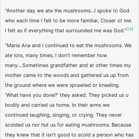
"Another day we ate the mushrooms...I spoke to God
who each time I felt to be more familiar, Closer ot me.
[
13
]
I felt as if everything that surrounded me was God."
"Maria Ana and I continued to eat the mushrooms. We
ate lots, many times, I don't remember how
many....Sometimes grandfather and at other times my
mother came to the woods and gathered us up from
the ground where we were sprawled or kneeling.
'What have you done?' they asked. They picked us u
bodily and carried us home. In their arms we
continued laughing, singing, or crying. They never
scolded us nor hut us for eating mushrooms. Because
they knew that it isn't good to scold a person who has