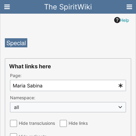
The SpiritWiki
Help
Special
What links here
Page:
Namespace:
all
Hide transclusions
Hide links