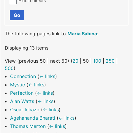
Hide redirects
Go
The following pages link to
Maria Sabina
:
Displaying 13 items.
View (
previous 50
|
next 50
) (
20
|
50
|
100
|
250
|
500
)
Connection
(
← links
)
Mystic
(
← links
)
Perfection
(
← links
)
Alan Watts
(
← links
)
Oscar Ichazo
(
← links
)
Agehananda Bharati
(
← links
)
Thomas Merton
(
← links
)