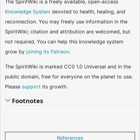
The SpiritWiki is a freely available, open-access
Knowledge System
devoted to health, healing, and
reconnection. You may freely use information in the
SpiritWiki; citation and attribution are welcomed, but
not required. You can help this knowledge system
grow by
joining its Patreon
.
The SpiritWiki is marked CC0 1.0 Universal and in the
public domain, free for everyone on the planet to use.
Please
support
its growth.
Footnotes
References