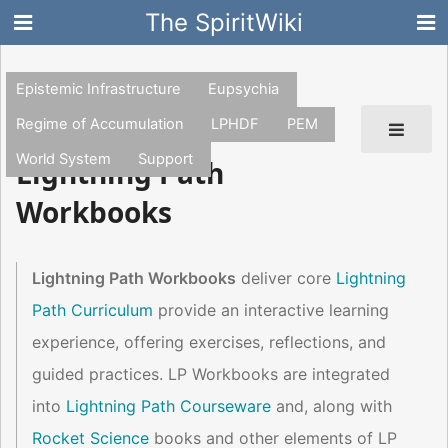
The SpiritWiki
Epistemic Infrastructure
Eupsychia
Regime of Accumulation
LPHDF
PEM
World System
Support
Lightning Path
Workbooks
Lightning Path Workbooks
deliver core
Lightning
Path Curriculum
provide an interactive learning
experience, offering exercises, reflections, and
guided practices. LP Workbooks are integrated
into
Lightning Path Courseware
and, along with
Rocket Science
books and other elements of LP