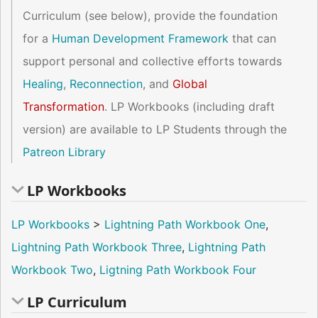
Curriculum (see below), provide the foundation
for a
Human Development Framework
that can
support personal and collective efforts towards
Healing
,
Reconnection
, and
Global
Transformation
. LP Workbooks (including draft
version) are available to LP Students through the
Patreon Library
LP Workbooks
LP Workbooks
>
Lightning Path Workbook One
,
Lightning Path Workbook Three
,
Lightning Path
Workbook Two
,
Ligtning Path Workbook Four
LP Curriculum