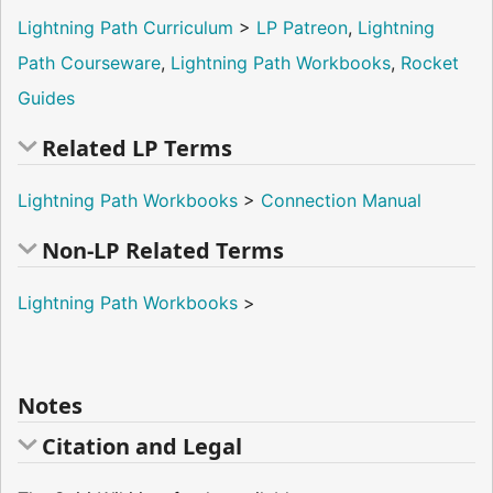
Lightning Path Curriculum
>
LP Patreon
,
Lightning
Path Courseware
,
Lightning Path Workbooks
,
Rocket
Guides
Related LP Terms
Lightning Path Workbooks
>
Connection Manual
Non-LP Related Terms
Lightning Path Workbooks
>
Notes
Citation and Legal