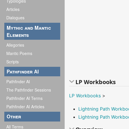
Typologies
Articles
Dialogues
Mythic and Mantic
Elements
Allegories
Mantic Poems
Scripts
Pathfinder AI
LP Workbooks
Pathfinder AI
The Pathfinder Sessions
LP Workbooks
>
Pathfinder AI Terms
Pathfinder AI Articles
Lightning Path Workb
Other
Lightning Path Workbo
All Terms