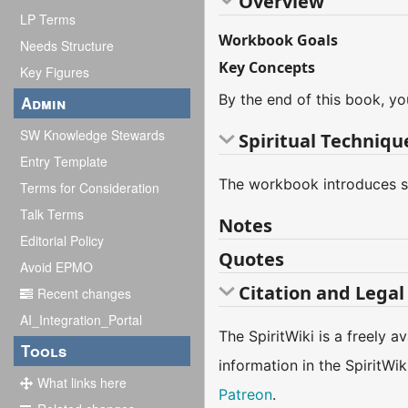
Overview
LP Terms
Workbook Goals
Needs Structure
Key Concepts
Key Figures
By the end of this book, yo
Admin
SW Knowledge Stewards
Spiritual Techniqu
Entry Template
The workbook introduces sev
Terms for Consideration
Talk Terms
Notes
Editorial Policy
Quotes
Avoid EPMO
Citation and Legal
Recent changes
AI_Integration_Portal
The SpiritWiki is a freely 
Tools
information in the SpiritWi
What links here
Patreon
.