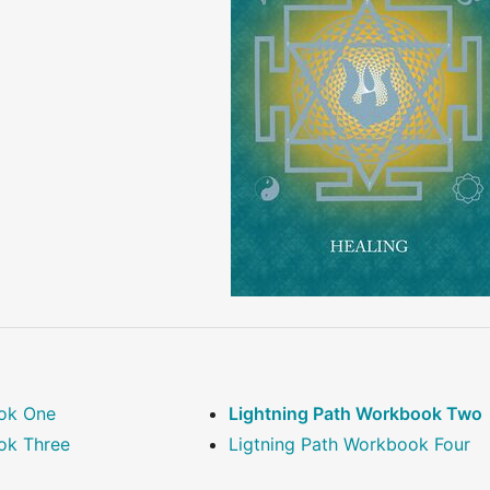
ook One
Lightning Path Workbook Two
ok Three
Ligtning Path Workbook Four