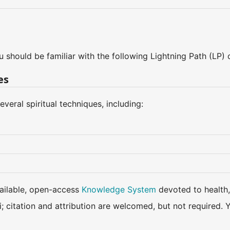
u should be familiar with the following Lightning Path (LP)
es
eral spiritual techniques, including:
available, open-access
Knowledge System
devoted to health,
ki; citation and attribution are welcomed, but not require