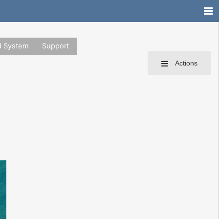
d System
Support
Actions