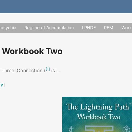
upsychia
Regime of Accumulation
LPHDF
PEM
Worl
h Workbook Two
[
1
]
 Three: Connection (
is ...
ry
]