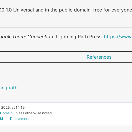
0 1.0 Universal and in the public domain, free for everyone
book Three: Connection.
Lightning Path Press.
https://www
References
ningpath
 2025, at 14:19.
c Domain
unless otherwise noted.
ki
Disclaimers