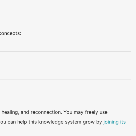
 concepts:
 healing, and reconnection. You may freely use
d. You can help this knowledge system grow by
joining its