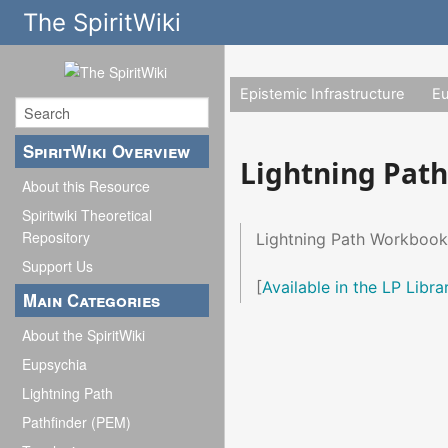
The SpiritWiki
Epistemic Infrastructure
E
SpiritWiki Overview
Lightning Pat
About this Resource
Spiritwiki Theoretical
Repository
Lightning Path Workbook
Support Us
[
Available in the LP Libra
Main Categories
About the SpiritWiki
Eupsychia
Lightning Path
Pathfinder (PEM)