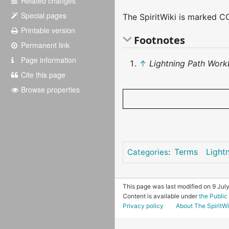
Related changes
Special pages
The SpiritWiki is marked CC
Printable version
Footnotes
Permanent link
Page information
↑
Lightning Path Work
Cite this page
Browse properties
Terms
Light
Categories
:
This page was last modified on 9 July
Content is available under
the Publi
Privacy policy
About The SpiritWi