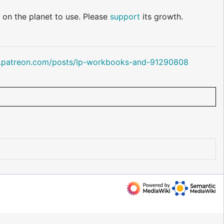
 on the planet to use. Please
support
its growth.
.patreon.com/posts/lp-workbooks-and-91290808