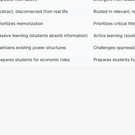
stract, disconnected from real life
Rooted in relevant, r
ioritizes memorization
Prioritizes critical t
assive learning (students absorb information)
Active learning (stu
aintains existing power structures
Challenges oppressi
repares students for economic roles
Prepares students fo