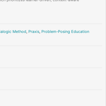
ialogic Method
,
Praxis
,
Problem-Posing Education