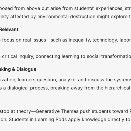
osed from above but arise from students’ experiences, stru
ty affected by environmental destruction might explore the
 Relevant
focus on real issues—such as inequality, technology, labo
critical inquiry, connecting learning to social transformatio
nking & Dialogue
ation, learners question, analyze, and discuss the systems 
a dialogical process, breaking away from the hierarchical 
stop at theory—Generative Themes push students toward Pra
tion: Students in Learning Pods apply knowledge directly to