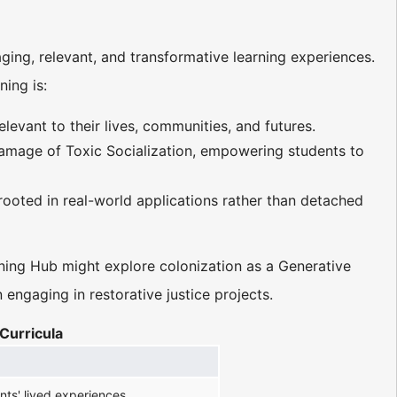
ing, relevant, and transformative learning experiences.
ning is:
evant to their lives, communities, and futures.
amage of Toxic Socialization, empowering students to
 rooted in real-world applications rather than detached
arning Hub might explore colonization as a Generative
ngaging in restorative justice projects.
Curricula
ts' lived experiences