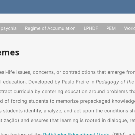
upsychia
Regime of Accumulation
LPHDF
PEM
Worl
hemes
eal-life issues, concerns, or contradictions that emerge fr
l education. Developed by Paulo Freire in
Pedagogy of the
ract curricula by centering education around problems that a
ead of forcing students to memorize prepackaged knowledg
students identify, analyze, and act upon the conditions sha
zação) and ensures that learning is rooted in dialogue, ref
key feature of the
Pathfinder Educational Model
(PEM), whi