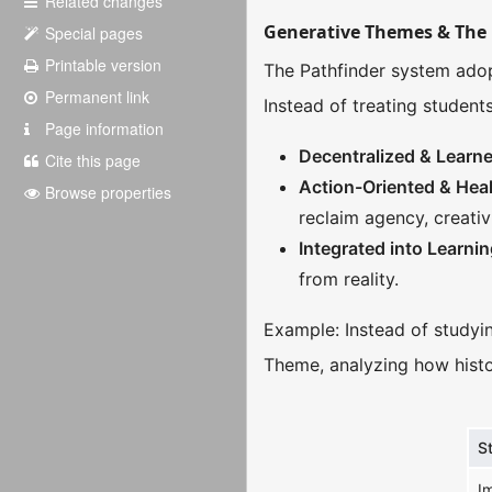
Related changes
Generative Themes & The 
Special pages
Printable version
The Pathfinder system adop
Permanent link
Instead of treating student
Page information
Decentralized & Lear
Cite this page
Action-Oriented & Hea
Browse properties
reclaim agency, creativ
Integrated into Learni
from reality.
Example: Instead of studyin
Theme, analyzing how histo
S
I