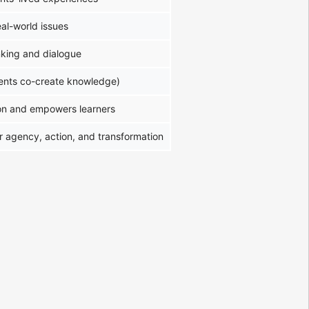
eal-world issues
hinking and dialogue
dents co-create knowledge)
on and empowers learners
r agency, action, and transformation