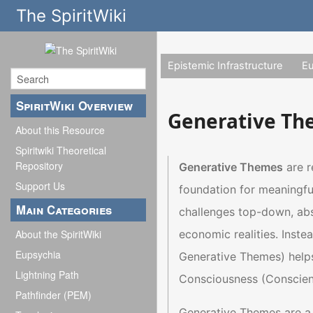
The SpiritWiki
Epistemic Infrastructure
E
SpiritWiki Overview
Generative T
About this Resource
Spiritwiki Theoretical
Repository
Generative Themes
are r
Support Us
foundation for meaningfu
Main Categories
challenges top-down, abst
economic realities. Inst
About the SpiritWiki
Eupsychia
Generative Themes) helps 
Lightning Path
Consciousness (Conscienti
Pathfinder (PEM)
Generative Themes are a 