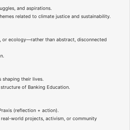
ggles, and aspirations.
mes related to climate justice and sustainability.
r, or ecology—rather than abstract, disconnected
n.
shaping their lives.
structure of Banking Education.
xis (reflection + action).
 real-world projects, activism, or community