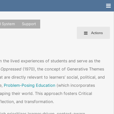
d System
Support
Actions
om the lived experiences of students and serve as the
 Oppressed
(1970), the concept of Generative Themes
re directly relevant to learners’ social, political, and
e,
Problem-Posing Education
(which incorporates
ping their world. This approach fosters Critical
lection, and transformation.
ch prioritizes learner-driven, context-aware