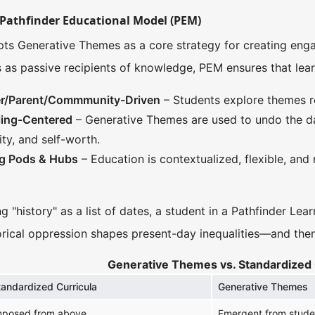
Pathfinder Educational Model (PEM)
ts Generative Themes as a core strategy for creating engag
s as passive recipients of knowledge, PEM ensures that lear
ner/Parent/Commmunity-Driven
– Students explore themes rel
ling-Centered
– Generative Themes are used to undo the d
ity, and self-worth.
ng Pods & Hubs
– Education is contextualized, flexible, and
g "history" as a list of dates, a student in a Pathfinder Le
rical oppression shapes present-day inequalities—and then e
Generative Themes vs. Standardized 
tandardized Curricula
Generative Themes
mposed from above
Emergent from studen