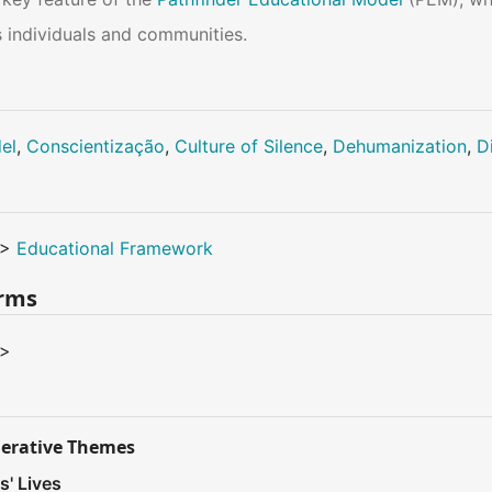
 individuals and communities.
el
,
Conscientização
,
Culture of Silence
,
Dehumanization
,
D
>
Educational Framework
erms
>
nerative Themes
s' Lives