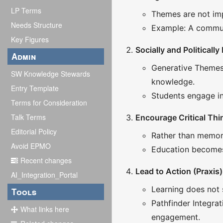
LP Terms
Themes are not imp
Needs Structure
Example: A communi
Key Figures
Socially and Politically
Admin
Generative Themes 
SW Knowledge Stewards
knowledge.
Entry Template
Students engage in 
Terms for Consideration
Talk Terms
Encourage Critical Thi
Editorial Policy
Rather than memoriz
Avoid EPMO
Education becomes 
Recent changes
Lead to Action (Praxis)
AI_Integration_Portal
Learning does not 
Tools
Pathfinder Integra
What links here
engagement.