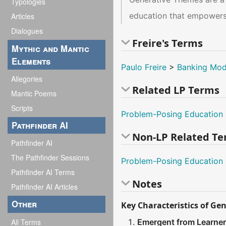
Typologies
education that empowers
Articles
Dialogues
Freire's Terms
Mythic and Mantic
Elements
Paulo Freire
>
Banking Mod
Allegories
Related LP Terms
Mantic Poems
Scripts
Problem-Posing Education
Pathfinder AI
Non-LP Related T
Pathfinder AI
The Pathfinder Sessions
Problem-Posing Education
Pathfinder AI Terms
Notes
Pathfinder AI Articles
Other
Key Characteristics of Ge
All Terms
Emergent from Learner