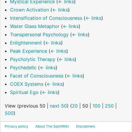
Mystical Experience
(
← links
)
Crown Activation
(
← links
)
Intensification of Consciousness
(
← links
)
Water Glass Metaphor
(
← links
)
Transpersonal Psychology
(
← links
)
Enlightenment
(
← links
)
Peak Experience
(
← links
)
Psycholytic Therapy
(
← links
)
Psychedelic
(
← links
)
Facet of Consciousness
(
← links
)
COEX Systems
(
← links
)
Spiritual Ego
(
← links
)
View (
previous 50
|
next 50
) (
20
|
50
|
100
|
250
|
500
)
Privacy policy
About The SpiritWiki
Disclaimers