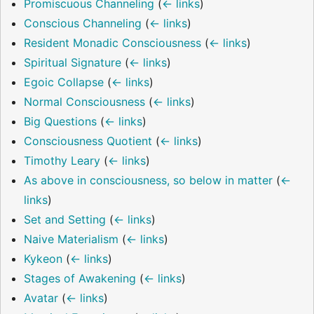
Promiscuous Channeling
(
← links
)
Conscious Channeling
(
← links
)
Resident Monadic Consciousness
(
← links
)
Spiritual Signature
(
← links
)
Egoic Collapse
(
← links
)
Normal Consciousness
(
← links
)
Big Questions
(
← links
)
Consciousness Quotient
(
← links
)
Timothy Leary
(
← links
)
As above in consciousness, so below in matter
(
←
links
)
Set and Setting
(
← links
)
Naive Materialism
(
← links
)
Kykeon
(
← links
)
Stages of Awakening
(
← links
)
Avatar
(
← links
)