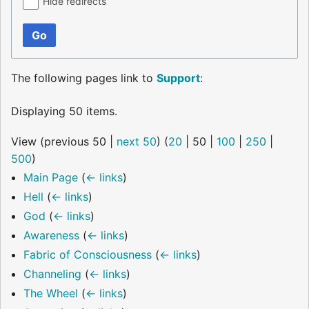
Hide redirects
Go
The following pages link to
Support
:
Displaying 50 items.
View (
previous 50
|
next 50
) (
20
|
50
|
100
|
250
|
500
)
Main Page
(
← links
)
Hell
(
← links
)
God
(
← links
)
Awareness
(
← links
)
Fabric of Consciousness
(
← links
)
Channeling
(
← links
)
The Wheel
(
← links
)