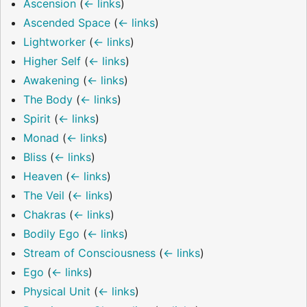
Ascension
(
← links
)
Ascended Space
(
← links
)
Lightworker
(
← links
)
Higher Self
(
← links
)
Awakening
(
← links
)
The Body
(
← links
)
Spirit
(
← links
)
Monad
(
← links
)
Bliss
(
← links
)
Heaven
(
← links
)
The Veil
(
← links
)
Chakras
(
← links
)
Bodily Ego
(
← links
)
Stream of Consciousness
(
← links
)
Ego
(
← links
)
Physical Unit
(
← links
)