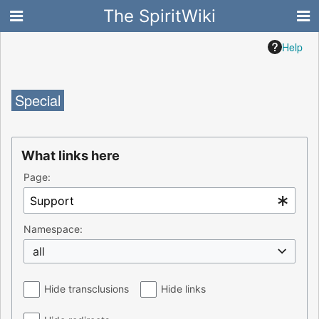
The SpiritWiki
Help
Special
What links here
Page:
Namespace:
all
Hide transclusions
Hide links