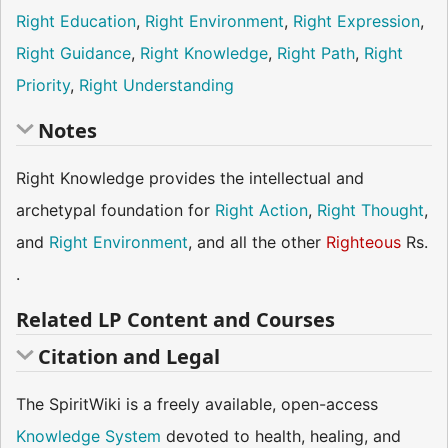
Right Education
,
Right Environment
,
Right Expression
,
Right Guidance
,
Right Knowledge
,
Right Path
,
Right
Priority
,
Right Understanding
Notes
Right Knowledge provides the intellectual and
archetypal foundation for
Right Action
,
Right Thought
,
and
Right Environment
, and all the other
Righteous
Rs.
.
Related LP Content and Courses
Citation and Legal
The SpiritWiki is a freely available, open-access
Knowledge System
devoted to health, healing, and