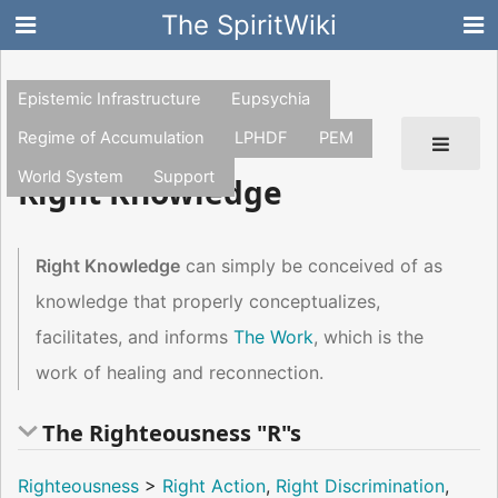
The SpiritWiki
Epistemic Infrastructure
Eupsychia
Regime of Accumulation
LPHDF
PEM
World System
Support
Right Knowledge
Right Knowledge
can simply be conceived of as
knowledge that properly conceptualizes,
facilitates, and informs
The Work
, which is the
work of healing and reconnection.
The Righteousness "R"s
Righteousness
>
Right Action
,
Right Discrimination
,