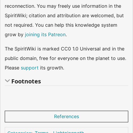
reconnection. You may freely use information in the
SpiritWiki; citation and attribution are welcomed, but
not required. You can help this knowledge system
grow by
joining its Patreon
.
The SpiritWiki is marked CC0 1.0 Universal and in the
public domain, free for everyone on the planet to use.
Please
support
its growth.
Footnotes
References