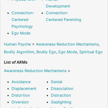
Development
Connection-
Connection-
Centered
Centered Parenting
Psychology
Ego Mode
Human Psyche
>
Awareness Reduction Mechanisms
,
Bodily Algorithm
,
Bodily Ego
,
Ego Mode
,
Spiritual Ego
List of ARMs
Awareness Reduction Mechanisms
>
Avoidance
Denial
Displacement
Dissociation
Distortion
Distraction
Diversion
Gaslighting