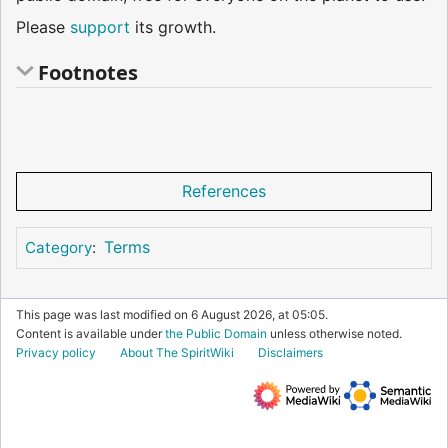
Please
support
its growth.
Footnotes
References
Terms
Category
:
This page was last modified on 6 August 2026, at 05:05.
Content is available under
the Public Domain
unless otherwise noted.
Privacy policy
About The SpiritWiki
Disclaimers