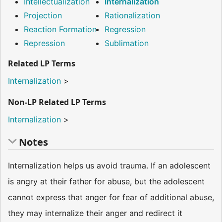
Intellectualization
Internalization
Projection
Rationalization
Reaction Formation
Regression
Repression
Sublimation
Related LP Terms
Internalization
>
Non-LP Related LP Terms
Internalization
>
Notes
Internalization helps us avoid trauma. If an adolescent
is angry at their father for abuse, but the adolescent
cannot express that anger for fear of additional abuse,
they may internalize their anger and redirect it