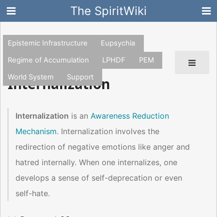
The SpiritWiki
Epistemic Infrastructure
Eupsychia
Regime of Accumulation
LPHDF
PEM
World System
Support
Internalization
Internalization
is an
Awareness Reduction
Mechanism
. Internalization involves the
redirection of negative emotions like anger and
hatred internally. When one internalizes, one
develops a sense of self-deprecation or even
self-hate.