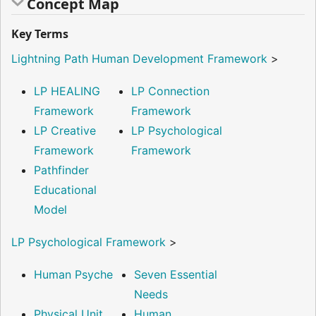
Concept Map
Key Terms
Lightning Path Human Development Framework
>
LP HEALING
LP Connection
Framework
Framework
LP Creative
LP Psychological
Framework
Framework
Pathfinder
Educational
Model
LP Psychological Framework
>
Human Psyche
Seven Essential
Needs
Physical Unit
Human