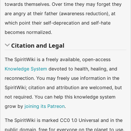
towards themselves. Over time they may forget they
are angry at their father (awareness reduction), at
which point their self-deprecation and self-hate
becomes normalized.
Citation and Legal
The SpiritWiki is a freely available, open-access
Knowledge System
devoted to health, healing, and
reconnection. You may freely use information in the
SpiritWiki; citation and attribution are welcomed, but
not required. You can help this knowledge system
grow by
joining its Patreon
.
The SpiritWiki is marked CC0 1.0 Universal and in the
public domain, free for everyone on the planet to use.