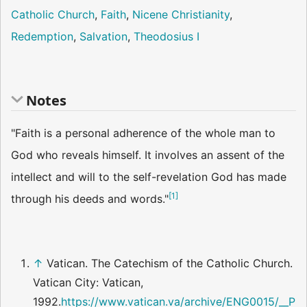
Catholic Church
,
Faith
,
Nicene Christianity
,
Redemption
,
Salvation
,
Theodosius I
Notes
"Faith is a personal adherence of the whole man to
God who reveals himself. It involves an assent of the
intellect and will to the self-revelation God has made
[
1
]
through his deeds and words."
↑
Vatican. The Catechism of the Catholic Church.
Vatican City: Vatican,
1992.
https://www.vatican.va/archive/ENG0015/__P