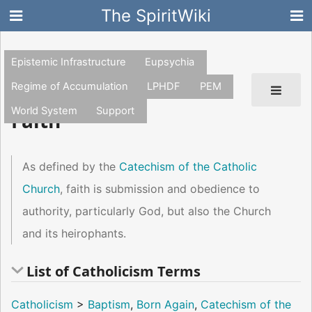
The SpiritWiki
Epistemic Infrastructure
Eupsychia
Regime of Accumulation
LPHDF
PEM
World System
Support
Faith
As defined by the
Catechism of the Catholic
Church
, faith is submission and obedience to
authority, particularly God, but also the Church
and its heirophants.
List of Catholicism Terms
Catholicism
>
Baptism
,
Born Again
,
Catechism of the