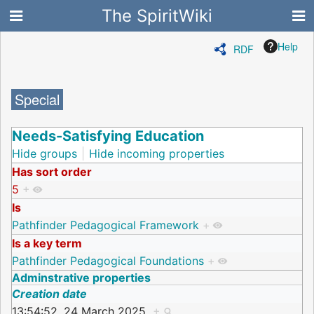
The SpiritWiki
Help
RDF
Special
Needs-Satisfying Education
Hide groups
Hide incoming properties
Has sort order
5
+
Is
Pathfinder Pedagogical Framework
+
Is a key term
Pathfinder Pedagogical Foundations
+
Adminstrative properties
Creation date
13:54:52, 24 March 2025
+