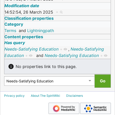
Modification date
14:52:54, 26 March 2025
+
Classification properties
Category
Terms
and
Lightningpath
Content properties
Has query
Needs-Satisfying Education
+
,
Needs-Satisfying
Education
+
and
Needs-Satisfying Education
+
No properties link to this page.
Privacy policy
About The SpiritWiki
Disclaimers