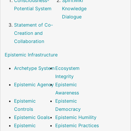
Consciousness-
SpiritWiki
Potential System
Knowledge
Dialogue
Statement of Co-
Creation and
Collaboration
Epistemic Infrastructure
Archetype System
Ecosystem
Integrity
Epistemic Agency
Epistemic
Awareness
Epistemic
Epistemic
Controls
Democracy
Epistemic Goals
Epistemic Humility
Epistemic
Epistemic Practices