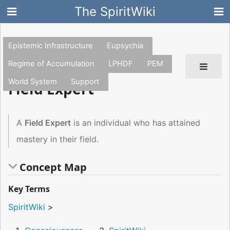
The SpiritWiki
Epistemic Infrastructure
Eupsychia
Regime of Accumulation
LPHDF
PEM
World System
Support
Field Expert
A
Field Expert
is an individual who has attained
mastery in their field.
Concept Map
Key Terms
SpiritWiki
>