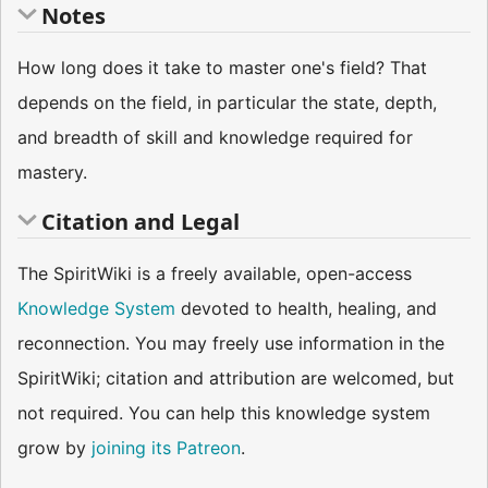
Notes
How long does it take to master one's field? That
depends on the field, in particular the state, depth,
and breadth of skill and knowledge required for
mastery.
Citation and Legal
The SpiritWiki is a freely available, open-access
Knowledge System
devoted to health, healing, and
reconnection. You may freely use information in the
SpiritWiki; citation and attribution are welcomed, but
not required. You can help this knowledge system
grow by
joining its Patreon
.