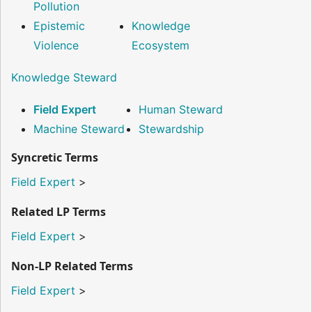
Pollution
Epistemic
Knowledge
Violence
Ecosystem
Knowledge Steward
Field Expert
Human Steward
Machine Steward
Stewardship
Syncretic Terms
Field Expert
>
Related LP Terms
Field Expert
>
Non-LP Related Terms
Field Expert
>