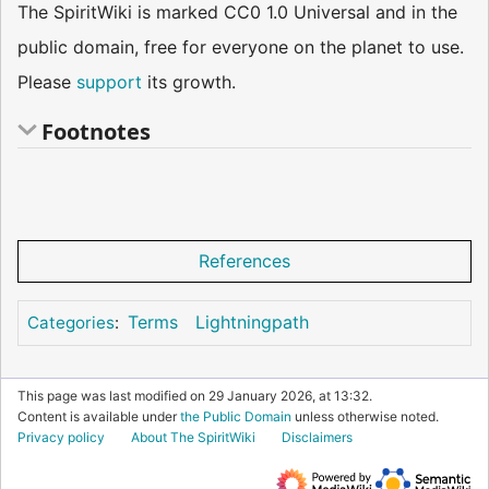
The SpiritWiki is marked CC0 1.0 Universal and in the
public domain, free for everyone on the planet to use.
Please
support
its growth.
Footnotes
References
Terms
Lightningpath
Categories
:
This page was last modified on 29 January 2026, at 13:32.
Content is available under
the Public Domain
unless otherwise noted.
Privacy policy
About The SpiritWiki
Disclaimers