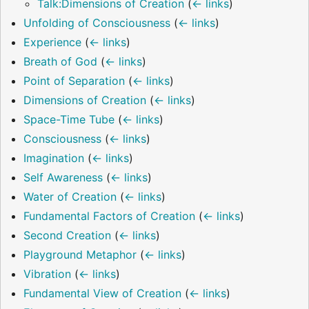
Talk:Dimensions of Creation
(
← links
)
Unfolding of Consciousness
(
← links
)
Experience
(
← links
)
Breath of God
(
← links
)
Point of Separation
(
← links
)
Dimensions of Creation
(
← links
)
Space-Time Tube
(
← links
)
Consciousness
(
← links
)
Imagination
(
← links
)
Self Awareness
(
← links
)
Water of Creation
(
← links
)
Fundamental Factors of Creation
(
← links
)
Second Creation
(
← links
)
Playground Metaphor
(
← links
)
Vibration
(
← links
)
Fundamental View of Creation
(
← links
)