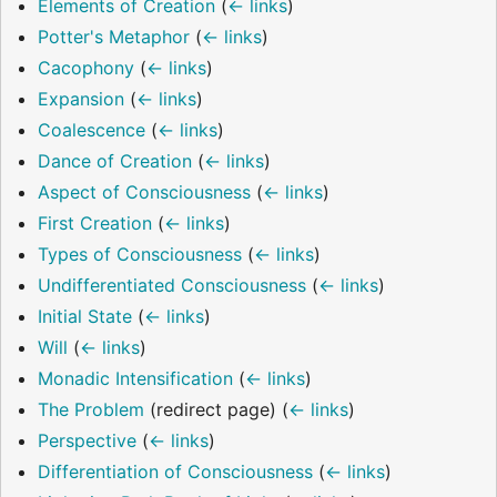
Elements of Creation
(
← links
)
Potter's Metaphor
(
← links
)
Cacophony
(
← links
)
Expansion
(
← links
)
Coalescence
(
← links
)
Dance of Creation
(
← links
)
Aspect of Consciousness
(
← links
)
First Creation
(
← links
)
Types of Consciousness
(
← links
)
Undifferentiated Consciousness
(
← links
)
Initial State
(
← links
)
Will
(
← links
)
Monadic Intensification
(
← links
)
The Problem
(redirect page)
(
← links
)
Perspective
(
← links
)
Differentiation of Consciousness
(
← links
)