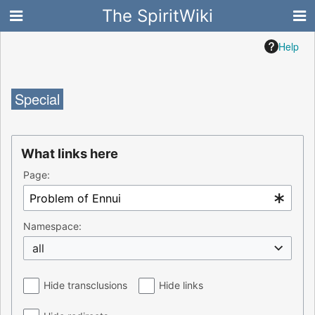
The SpiritWiki
Help
Special
What links here
Page:
Namespace:
all
Hide transclusions
Hide links