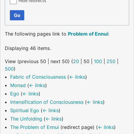
Hide redirects
Go
The following pages link to
Problem of Ennui
:
Displaying 46 items.
View (
previous 50
|
next 50
) (
20
|
50
|
100
|
250
|
500
)
Fabric of Consciousness
(
← links
)
Monad
(
← links
)
Ego
(
← links
)
Intensification of Consciousness
(
← links
)
Spiritual Ego
(
← links
)
The Unfolding
(
← links
)
The Problem of Ennui
(redirect page)
(
← links
)