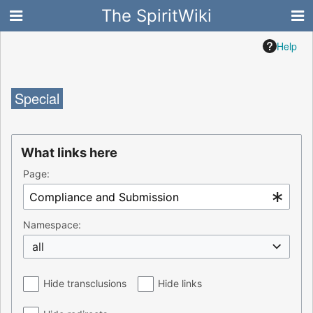
The SpiritWiki
Help
Special
What links here
Page:
Namespace:
all
Hide transclusions
Hide links