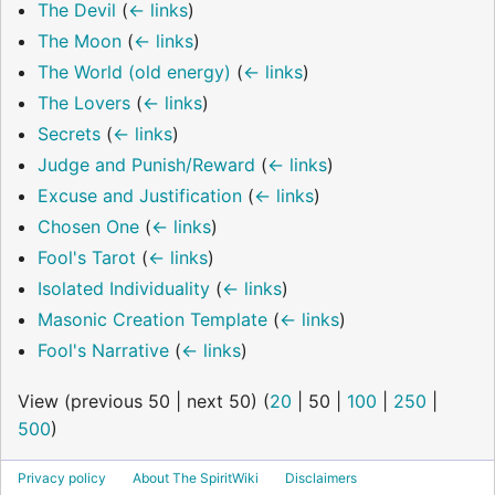
The Devil
(
← links
)
The Moon
(
← links
)
The World (old energy)
(
← links
)
The Lovers
(
← links
)
Secrets
(
← links
)
Judge and Punish/Reward
(
← links
)
Excuse and Justification
(
← links
)
Chosen One
(
← links
)
Fool's Tarot
(
← links
)
Isolated Individuality
(
← links
)
Masonic Creation Template
(
← links
)
Fool's Narrative
(
← links
)
View (
previous 50
|
next 50
) (
20
|
50
|
100
|
250
|
500
)
Privacy policy
About The SpiritWiki
Disclaimers