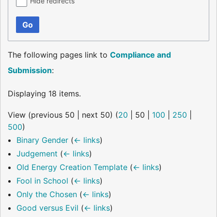
Hide redirects
Go
The following pages link to
Compliance and
Submission
:
Displaying 18 items.
View (
previous 50
|
next 50
) (
20
|
50
|
100
|
250
|
500
)
Binary Gender
(
← links
)
Judgement
(
← links
)
Old Energy Creation Template
(
← links
)
Fool in School
(
← links
)
Only the Chosen
(
← links
)
Good versus Evil
(
← links
)