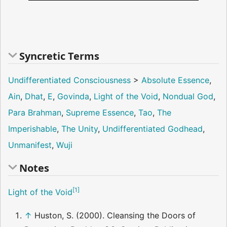
Syncretic Terms
Undifferentiated Consciousness
>
Absolute Essence
,
Ain
,
Dhat
,
E
,
Govinda
,
Light of the Void
,
Nondual God
,
Para Brahman
,
Supreme Essence
,
Tao
,
The
Imperishable
,
The Unity
,
Undifferentiated Godhead
,
Unmanifest
,
Wuji
Notes
[
1
]
Light of the Void
↑
Huston, S. (2000). Cleansing the Doors of