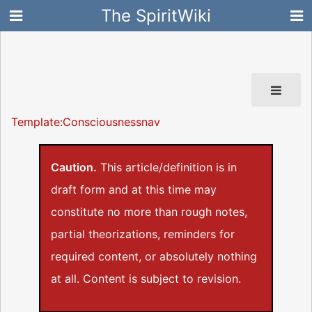
The SpiritWiki
Template:Consciousnessnav
Caution.
This article/definition is in
draft form and at this time may
constitute no more than rough notes,
partial theorizations, reminders for
required content, or absolutely nothing
at all. Content is subject to revision.