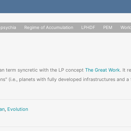
upsychia
Regime of Accumulation
LPHDF
PEM
Worl
ian term syncretic with the LP concept
The Great Work
. It 
ns" (i.e., planets with fully developed infrastructures and 
lan
,
Evolution