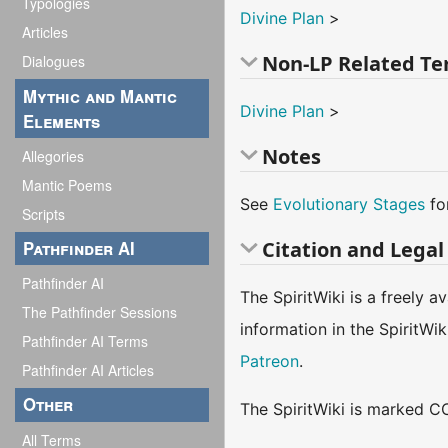
Typologies
Divine Plan
>
Articles
Non-LP Related T
Dialogues
Mythic and Mantic
Divine Plan
>
Elements
Notes
Allegories
Mantic Poems
See
Evolutionary Stages
fo
Scripts
Pathfinder AI
Citation and Legal
Pathfinder AI
The SpiritWiki is a freely 
The Pathfinder Sessions
information in the SpiritWi
Pathfinder AI Terms
Patreon
.
Pathfinder AI Articles
Other
The SpiritWiki is marked CC
All Terms