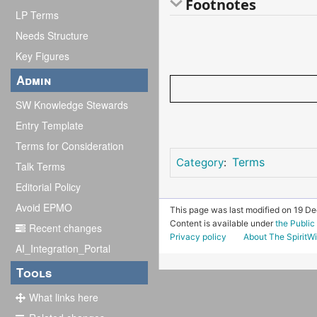
Footnotes
LP Terms
Needs Structure
Key Figures
Admin
SW Knowledge Stewards
Entry Template
Terms for Consideration
Terms
Category
:
Talk Terms
Editorial Policy
Avoid EPMO
This page was last modified on 19 D
Content is available under
the Publi
Recent changes
Privacy policy
About The SpiritWi
AI_Integration_Portal
Tools
What links here