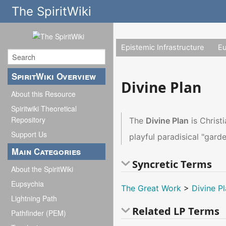
The SpiritWiki
Epistemic Infrastructure
E
SpiritWiki Overview
Divine Plan
About this Resource
Spiritwiki Theoretical
Repository
The
Divine Plan
is Christ
Support Us
playful paradisical "garde
Main Categories
Syncretic Terms
About the SpiritWiki
Eupsychia
The Great Work
>
Divine P
Lightning Path
Related LP Terms
Pathfinder (PEM)