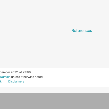
References
ecember 2022, at 23:00.
c Domain
unless otherwise noted.
ki
Disclaimers