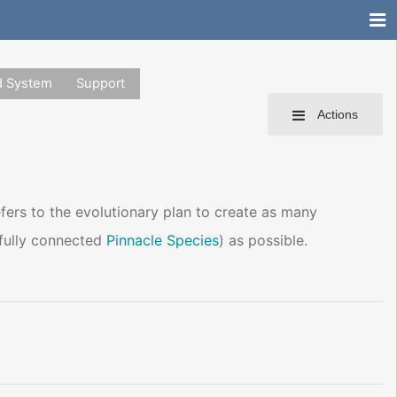
d System
Support
Actions
refers to the evolutionary plan to create as many
a fully connected
Pinnacle Species
) as possible.