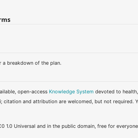
erms
r a breakdown of the plan.
available, open-access
Knowledge System
devoted to health,
ki; citation and attribution are welcomed, but not require
0 1.0 Universal and in the public domain, free for everyone