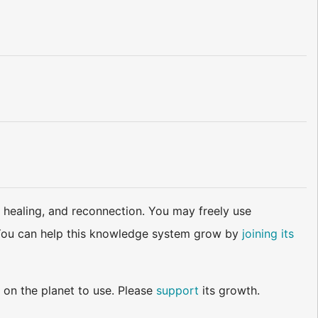
 healing, and reconnection. You may freely use
d. You can help this knowledge system grow by
joining its
 on the planet to use. Please
support
its growth.