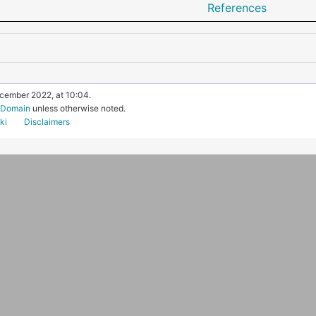
References
ecember 2022, at 10:04.
c Domain
unless otherwise noted.
ki
Disclaimers