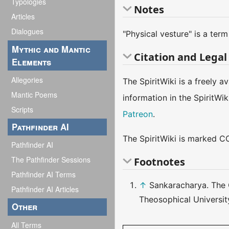
Typologies
Notes
Articles
Dialogues
"Physical vesture" is a ter
Mythic and Mantic
Citation and Legal
Elements
Allegories
The SpiritWiki is a freely 
Mantic Poems
information in the SpiritWi
Scripts
Patreon
.
Pathfinder AI
The SpiritWiki is marked CC
Pathfinder AI
The Pathfinder Sessions
Footnotes
Pathfinder AI Terms
↑
Sankaracharya. The 
Pathfinder AI Articles
Theosophical Universit
Other
All Terms