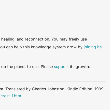
 healing, and reconnection. You may freely use
d. You can help this knowledge system grow by
joining its
 on the planet to use. Please
support
its growth.
. Translated by Charles Johnston. Kindle Edition. 1999:
crest-1.htm
.