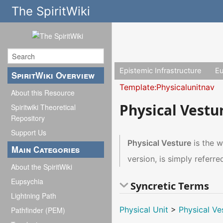
The SpiritWiki
Epistemic Infrastructure
E
SpiritWiki Overview
Template:Physicalunitnav
About this Resource
Physical Vestu
Spiritwiki Theoretical
Repository
Support Us
Physical Vesture
is the w
Main Categories
version, is simply referre
About the SpiritWiki
Eupsychia
Syncretic Terms
Lightning Path
Physical Unit
>
Physical Ve
Pathfinder (PEM)