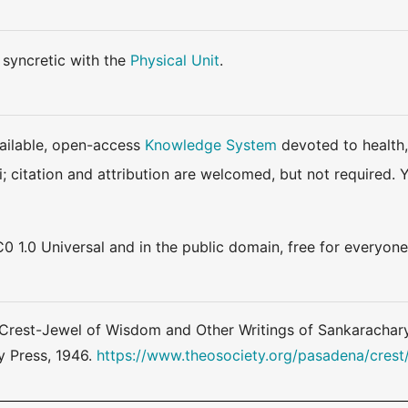
m syncretic with the
Physical Unit
.
available, open-access
Knowledge System
devoted to health,
ki; citation and attribution are welcomed, but not require
0 1.0 Universal and in the public domain, free for everyone
Crest-Jewel of Wisdom and Other Writings of Sankaracharya
y Press, 1946.
https://www.theosociety.org/pasadena/crest/