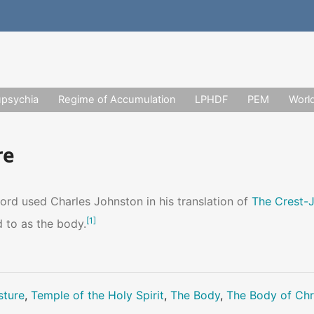
upsychia
Regime of Accumulation
LPHDF
PEM
Worl
re
ord used Charles Johnston in his translation of
The Crest-
[
1
]
d to as the body.
sture
,
Temple of the Holy Spirit
,
The Body
,
The Body of Chr