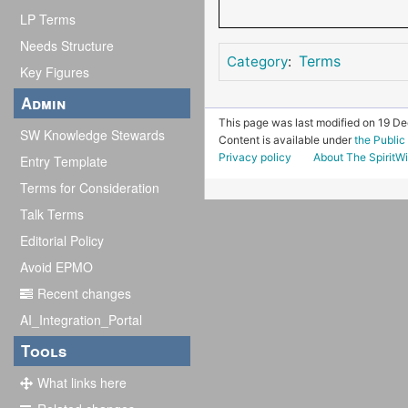
LP Terms
Needs Structure
Terms
Category
:
Key Figures
Admin
This page was last modified on 19 D
SW Knowledge Stewards
Content is available under
the Publi
Privacy policy
About The SpiritWi
Entry Template
Terms for Consideration
Talk Terms
Editorial Policy
Avoid EPMO
Recent changes
AI_Integration_Portal
Tools
What links here