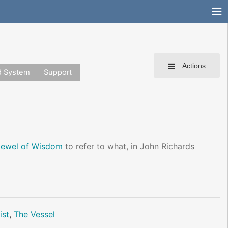
Actions
d System
Support
Jewel of Wisdom
to refer to what, in John Richards
ist
,
The Vessel