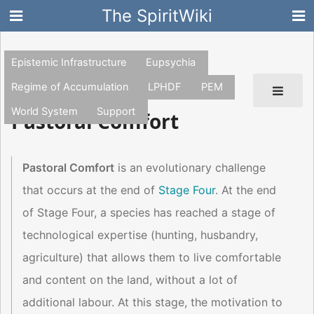
The SpiritWiki
Epistemic Infrastructure
Eupsychia
Regime of Accumulation
LPHDF
PEM
World System
Support
Pastoral Comfort
Pastoral Comfort
is an evolutionary challenge
that occurs at the end of
Stage Four
. At the end
of Stage Four, a species has reached a stage of
technological expertise (hunting, husbandry,
agriculture) that allows them to live comfortable
and content on the land, without a lot of
additional labour. At this stage, the motivation to