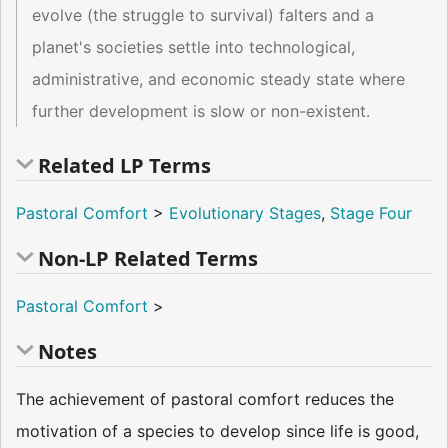
evolve (the struggle to survival) falters and a
planet's societies settle into technological,
administrative, and economic steady state where
further development is slow or non-existent.
Related LP Terms
Pastoral Comfort
>
Evolutionary Stages
,
Stage Four
Non-LP Related Terms
Pastoral Comfort
>
Notes
The achievement of pastoral comfort reduces the
motivation of a species to develop since life is good,