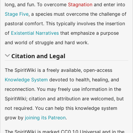
long, and fun. To overcome
Stagnation
and enter into
Stage Five
, a species must overcome the challenge of
pastoral comfort. This typically involves the insertion
of
Existential Narratives
that emphasize a purpose
and world of struggle and hard work.
Citation and Legal
The SpiritWiki is a freely available, open-access
Knowledge System
devoted to health, healing, and
reconnection. You may freely use information in the
SpiritWiki; citation and attribution are welcomed, but
not required. You can help this knowledge system
grow by
joining its Patreon
.
The SpiritWiki is marked CC0 1.0 Universal and in the