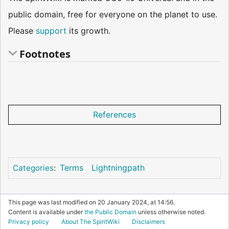
public domain, free for everyone on the planet to use.
Please
support
its growth.
Footnotes
References
Terms
Lightningpath
Categories
:
This page was last modified on 20 January 2024, at 14:56.
Content is available under
the Public Domain
unless otherwise noted.
Privacy policy
About The SpiritWiki
Disclaimers