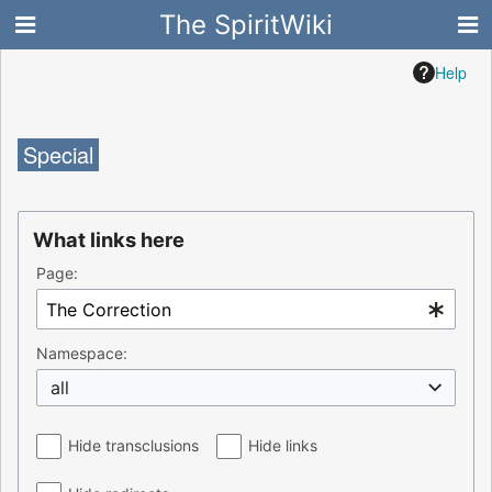
The SpiritWiki
Help
Special
What links here
Page:
Namespace:
all
Hide transclusions
Hide links