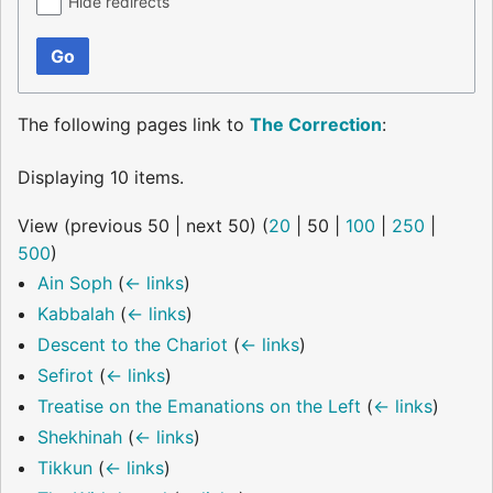
Hide redirects
Go
The following pages link to
The Correction
:
Displaying 10 items.
View (
previous 50
|
next 50
) (
20
|
50
|
100
|
250
|
500
)
Ain Soph
(
← links
)
Kabbalah
(
← links
)
Descent to the Chariot
(
← links
)
Sefirot
(
← links
)
Treatise on the Emanations on the Left
(
← links
)
Shekhinah
(
← links
)
Tikkun
(
← links
)