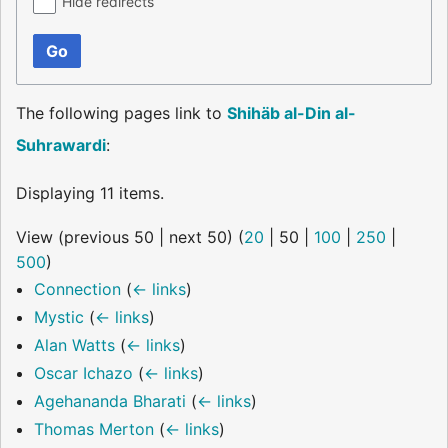
Hide redirects
Go
The following pages link to
Shihäb al-Din al-
Suhrawardi
:
Displaying 11 items.
View (
previous 50
|
next 50
) (
20
|
50
|
100
|
250
|
500
)
Connection
(
← links
)
Mystic
(
← links
)
Alan Watts
(
← links
)
Oscar Ichazo
(
← links
)
Agehananda Bharati
(
← links
)
Thomas Merton
(
← links
)