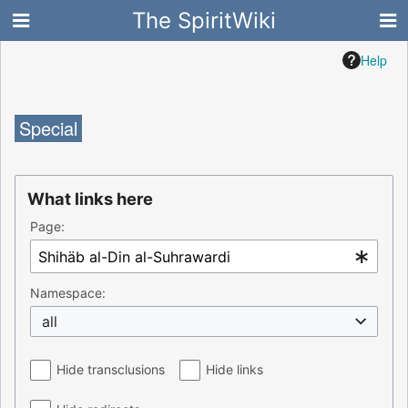
The SpiritWiki
Help
Special
What links here
Page:
Namespace:
all
Hide transclusions
Hide links