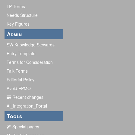
LP Terms
Needs Structure
Key Figures
Admin
SW Knowledge Stewards
Entry Template
Terms for Consideration
Talk Terms
Editorial Policy
Avoid EPMO
Recent changes
AI_Integration_Portal
Tools
Special pages