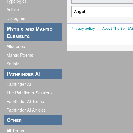
Typologies
Articles
Dialogues
Mythic and Mantic
Privacy policy
About The SpiritWi
Elements
Allegories
Mantic Poems
Scripts
Pathfinder AI
Pathfinder AI
The Pathfinder Sessions
Pathfinder AI Terms
Pathfinder AI Articles
Other
All Terms