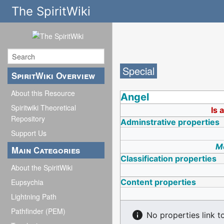
The SpiritWiki
Special
SpiritWiki Overview
About this Resource
Angel
Spiritwiki Theoretical
Is 
Repository
Adminstrative properties
Support Us
Mo
Main Categories
Classification properties
About the SpiritWiki
Content properties
Eupsychia
Lightning Path
Pathfinder (PEM)
No properties link t