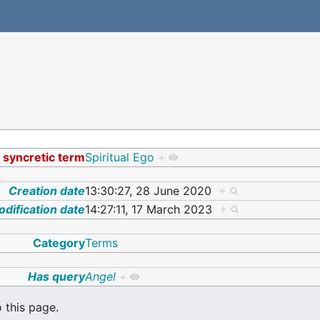
a syncretic term
Spiritual Ego
+
Creation date
13:30:27, 28 June 2020
+
dification date
14:27:11, 17 March 2023
+
Category
Terms
Has query
Angel
+
o this page.