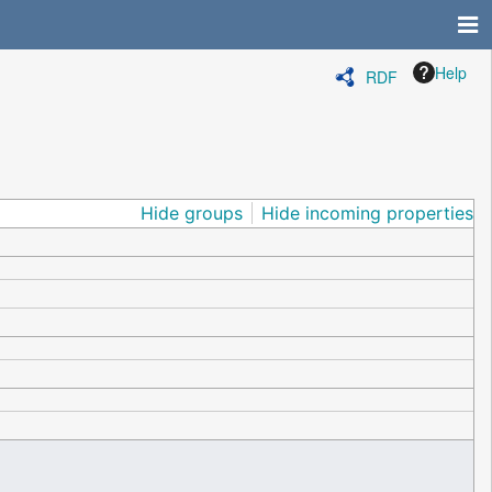
Help
RDF
Hide groups
Hide incoming properties