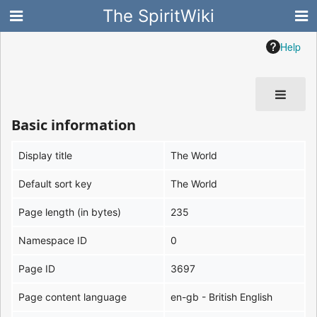
The SpiritWiki
Help
Basic information
Display title
The World
Default sort key
The World
Page length (in bytes)
235
Namespace ID
0
Page ID
3697
Page content language
en-gb - British English