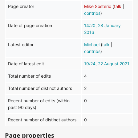
Page creator
Mike Sosteric
(
talk
|
contribs
)
Date of page creation
14:20, 28 January
2016
Latest editor
Michael
(
talk
|
contribs
)
Date of latest edit
19:24, 22 August 2021
Total number of edits
4
Total number of distinct authors
2
Recent number of edits (within
0
past 90 days)
Recent number of distinct authors
0
Page properties