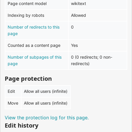
Page content model
wikitext
Indexing by robots
Allowed
Number of redirects to this
0
page
Counted as a content page
Yes
Number of subpages of this
0 (0 redirects; 0 non-
page
redirects)
Page protection
Edit
Allow all users (infinite)
Move
Allow all users (infinite)
View the protection log for this page.
Edit history