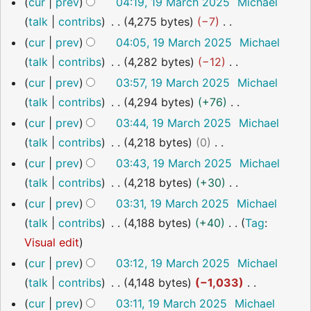
o
cur
prev
04:19, 19 March 2025
Michael
r
m
s
i
e
talk
contribs
4,275 bytes
−7
y
m
u
t
d
N
cur
prev
04:05, 19 March 2025
Michael
a
m
s
i
o
talk
contribs
4,282 bytes
−12
r
m
u
t
e
N
cur
prev
03:57, 19 March 2025
Michael
y
a
m
s
d
o
talk
contribs
4,294 bytes
+76
r
m
u
i
e
N
cur
prev
03:44, 19 March 2025
Michael
y
a
m
t
d
o
talk
contribs
4,218 bytes
0
r
m
s
i
e
N
cur
prev
03:43, 19 March 2025
Michael
y
a
u
t
d
o
talk
contribs
4,218 bytes
+30
r
m
s
i
e
N
cur
prev
03:31, 19 March 2025
Michael
y
m
u
t
d
o
talk
contribs
4,188 bytes
+40
Tag
:
a
m
s
i
e
N
Visual edit
r
m
u
t
d
o
cur
prev
03:12, 19 March 2025
Michael
y
a
m
s
i
e
talk
contribs
4,148 bytes
−1,033
r
m
u
t
d
N
cur
prev
03:11, 19 March 2025
Michael