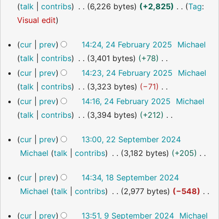
o
talk
contribs
6,226 bytes
+2,825
Tag
:
s
i
y
a
e
N
Visual edit
u
t
r
d
o
m
s
y
24
cur
prev
14:24, 24 February 2025
Michael
i
e
m
u
February
talk
contribs
3,401 bytes
+78
t
2025
d
a
m
N
cur
prev
14:23, 24 February 2025
Michael
s
i
r
m
o
talk
contribs
3,323 bytes
−71
u
t
y
a
e
N
m
cur
prev
14:16, 24 February 2025
Michael
s
r
d
o
m
talk
contribs
3,394 bytes
+212
u
y
i
e
a
N
m
22
cur
prev
13:00, 22 September 2024
t
d
r
o
m
September
Michael
talk
contribs
3,182 bytes
+205
s
i
2024
y
e
a
N
u
t
d
r
18
cur
prev
14:34, 18 September 2024
o
m
s
i
September
y
Michael
talk
contribs
2,977 bytes
−548
2024
e
m
u
t
N
d
a
m
s
9
cur
prev
13:51, 9 September 2024
Michael
o