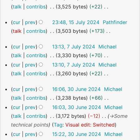
i
September
r
m
u
talk
contribs
3,525 bytes
+22
2024
e
t
y
a
m
N
d
s
r
15
m
cur
prev
23:48, 15 July 2024
Pathfinder
o
i
July
u
y
a
talk
contribs
3,503 bytes
+173
2024
e
t
m
r
N
d
s
7
m
cur
prev
13:13, 7 July 2024
Michael
y
o
i
July
u
a
talk
contribs
3,330 bytes
+70
2024
e
t
m
r
N
cur
prev
13:10, 7 July 2024
Michael
d
s
m
y
o
talk
contribs
3,260 bytes
+22
i
u
a
e
N
t
m
r
30
cur
prev
16:06, 30 June 2024
Michael
d
o
s
June
m
y
talk
contribs
3,238 bytes
+66
i
2024
e
u
a
N
cur
prev
16:03, 30 June 2024
Michael
t
d
m
r
o
talk
contribs
3,172 bytes
−12
→
Some
s
i
m
y
e
technical points
Tag
:
Visual edit: Switched
u
t
a
d
m
cur
prev
15:22, 30 June 2024
Michael
s
r