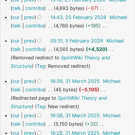
d
o
a
u
February
talk
contribs
4,693 bytes
−67
i
2026
e
r
m
N
cur
prev
14:43, 25 February 2026
Michael
t
d
y
m
o
talk
contribs
4,760 bytes
+195
s
i
a
e
N
u
t
r
3
cur
prev
05:31, 3 February 2026
Michael
d
o
m
s
February
y
talk
contribs
4,565 bytes
+4,520
i
2026
e
m
u
Removed redirect to
SpiritWiki Theory and
t
d
a
m
Structure
Tag
:
Removed redirect
s
i
r
m
u
t
y
a
31
cur
prev
16:39, 31 March 2025
Michael
m
s
March
r
talk
contribs
45 bytes
−5,105
2025
m
u
y
Redirected page to
SpiritWiki Theory and
a
m
Structure
Tag
:
New redirect
r
m
cur
prev
16:38, 31 March 2025
Michael
y
a
talk
contribs
5,150 bytes
+32
r
N
cur
prev
16:26, 31 March 2025
Michael