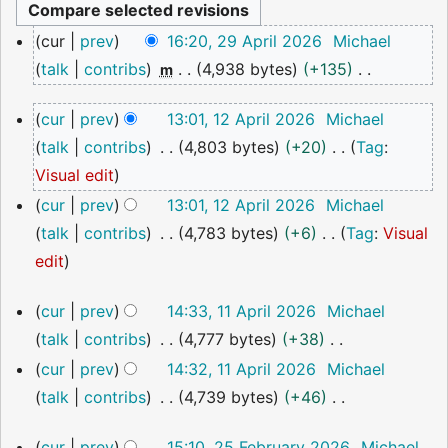
29
cur
prev
16:20, 29 April 2026
Michael
April
talk
contribs
4,938 bytes
+135
m
2026
N
12
cur
prev
13:01, 12 April 2026
Michael
o
April
talk
contribs
4,803 bytes
+20
Tag
:
2026
e
N
Visual edit
d
o
cur
prev
13:01, 12 April 2026
Michael
i
e
talk
contribs
4,783 bytes
+6
Tag
:
Visual
t
d
N
edit
s
i
o
u
11
cur
prev
14:33, 11 April 2026
Michael
t
e
m
April
talk
contribs
4,777 bytes
+38
s
2026
d
m
N
cur
prev
14:32, 11 April 2026
Michael
u
i
a
o
talk
contribs
4,739 bytes
+46
m
t
r
e
N
m
s
y
25
cur
prev
15:10, 25 February 2026
Michael