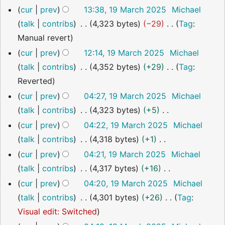
s
i
19
cur
prev
13:38, 19 March 2025
Michael
r
o
m
u
t
March
talk
contribs
4,323 bytes
−29
Tag
:
2025
y
e
a
m
s
N
Manual revert
d
r
m
u
o
cur
prev
12:14, 19 March 2025
Michael
i
y
a
m
e
talk
contribs
4,352 bytes
+29
Tag
:
t
r
m
d
N
Reverted
s
y
a
i
o
cur
prev
04:27, 19 March 2025
Michael
u
r
t
e
talk
contribs
4,323 bytes
+5
m
y
s
d
N
m
cur
prev
04:22, 19 March 2025
Michael
u
i
o
a
talk
contribs
4,318 bytes
+1
m
t
e
r
N
cur
prev
04:21, 19 March 2025
Michael
m
s
d
y
o
talk
contribs
4,317 bytes
+16
a
u
i
e
N
cur
prev
04:20, 19 March 2025
Michael
r
m
t
d
o
talk
contribs
4,301 bytes
+26
Tag
:
y
m
s
i
e
N
Visual edit: Switched
a
u
t
d