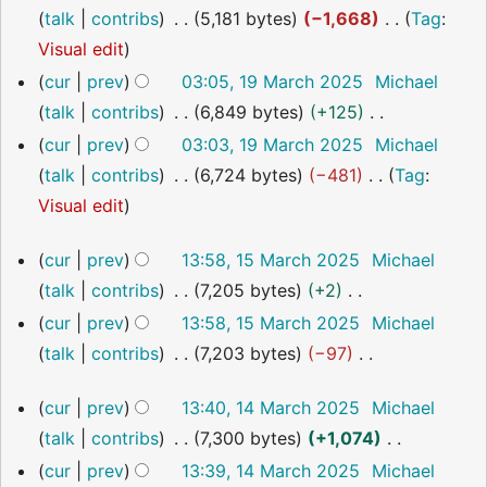
y
a
m
s
i
o
talk
contribs
5,181 bytes
−1,668
Tag
:
r
m
u
t
e
N
Visual edit
y
a
m
s
d
o
cur
prev
03:05, 19 March 2025
Michael
r
m
u
i
e
talk
contribs
6,849 bytes
+125
y
a
m
t
d
N
cur
prev
03:03, 19 March 2025
Michael
r
m
s
i
o
talk
contribs
6,724 bytes
−481
Tag
:
y
a
u
t
e
N
Visual edit
r
m
s
d
o
15
y
m
cur
prev
13:58, 15 March 2025
Michael
u
i
e
March
a
talk
contribs
7,205 bytes
+2
m
t
2025
d
r
N
m
cur
prev
13:58, 15 March 2025
Michael
s
i
y
o
a
talk
contribs
7,203 bytes
−97
u
t
e
r
N
m
s
14
cur
prev
13:40, 14 March 2025
Michael
d
y
o
m
u
March
talk
contribs
7,300 bytes
+1,074
i
2025
e
a
m
N
cur
prev
13:39, 14 March 2025
Michael
t
d
r
m