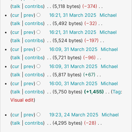
y
o
talk
contribs
5,118 bytes
−374
e
N
cur
prev
16:21, 31 March 2025
Michael
d
o
talk
contribs
5,492 bytes
−32
i
e
N
cur
prev
16:21, 31 March 2025
Michael
t
d
o
talk
contribs
5,524 bytes
−197
s
i
e
N
cur
prev
16:09, 31 March 2025
Michael
u
t
d
o
talk
contribs
5,721 bytes
−96
m
s
i
e
N
cur
prev
16:09, 31 March 2025
Michael
m
u
t
d
o
talk
contribs
5,817 bytes
+67
a
m
s
i
e
N
cur
prev
16:00, 31 March 2025
Michael
r
m
u
t
d
o
talk
contribs
5,750 bytes
+1,455
Tag
:
y
a
m
s
i
e
N
Visual edit
r
m
u
t
d
o
24
y
a
m
cur
prev
19:23, 24 March 2025
Michael
s
i
e
March
r
m
talk
contribs
4,295 bytes
−28
u
t
2025
d
y
a
N
m