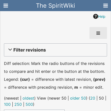
The SpiritWiki
Help
Filter revisions
Diff selection: Mark the radio buttons of the revisions
to compare and hit enter or the button at the bottom.
Legend:
(cur)
= difference with latest revision,
(prev)
= difference with preceding revision,
m
= minor edit.
(
newest
|
oldest
) View (
newer 50
|
older 50
) (
20
|
50
|
100
|
250
|
500
)