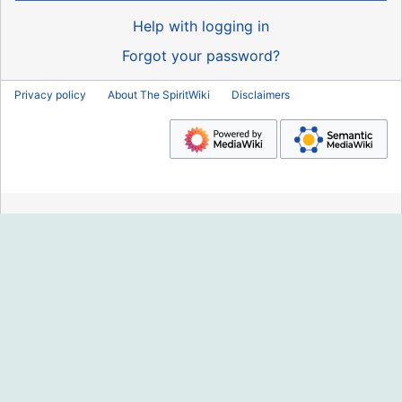
Help with logging in
Forgot your password?
Privacy policy
About The SpiritWiki
Disclaimers