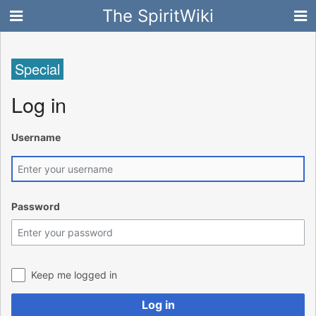
The SpiritWiki
Special
Log in
Username
Password
Keep me logged in
Log in