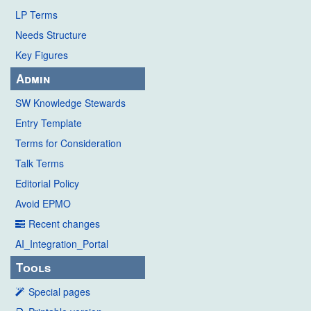
LP Terms
Needs Structure
Key Figures
Admin
SW Knowledge Stewards
Entry Template
Terms for Consideration
Talk Terms
Editorial Policy
Avoid EPMO
Recent changes
AI_Integration_Portal
Tools
Special pages