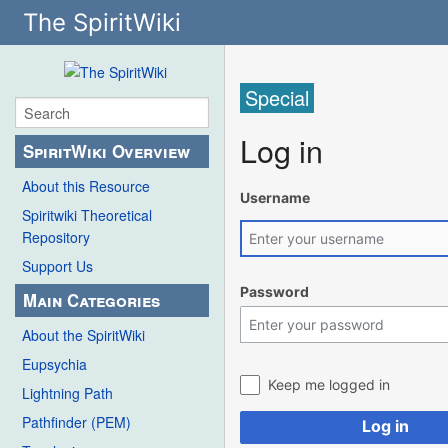
The SpiritWiki
Special
Log in
SpiritWiki Overview
About this Resource
Username
Spiritwiki Theoretical
Repository
Support Us
Password
Main Categories
About the SpiritWiki
Eupsychia
Keep me logged in
Lightning Path
Pathfinder (PEM)
Log in