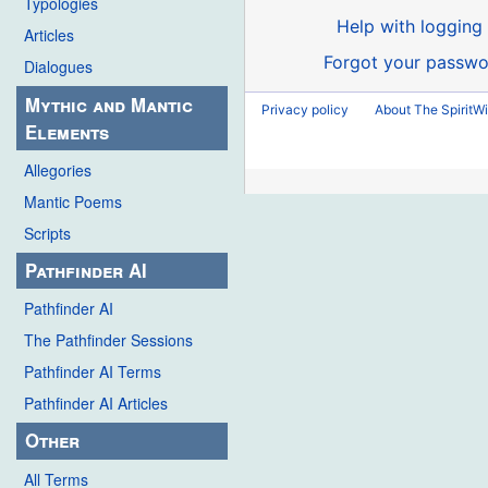
Typologies
Help with logging 
Articles
Forgot your passwo
Dialogues
Mythic and Mantic
Privacy policy
About The SpiritWi
Elements
Allegories
Mantic Poems
Scripts
Pathfinder AI
Pathfinder AI
The Pathfinder Sessions
Pathfinder AI Terms
Pathfinder AI Articles
Other
All Terms