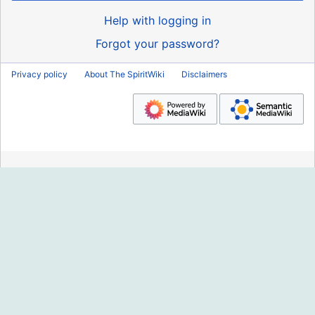
Help with logging in
Forgot your password?
Privacy policy
About The SpiritWiki
Disclaimers