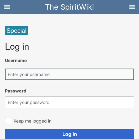
The SpiritWiki
Special
Log in
Username
Password
Keep me logged in
Log in