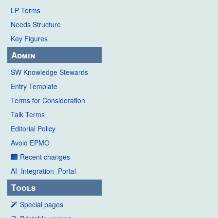
LP Terms
Needs Structure
Key Figures
Admin
SW Knowledge Stewards
Entry Template
Terms for Consideration
Talk Terms
Editorial Policy
Avoid EPMO
Recent changes
AI_Integration_Portal
Tools
Special pages