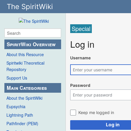
The SpiritWiki
Special
Log in
SpiritWiki Overview
About this Resource
Username
Spiritwiki Theoretical
Repository
Support Us
Password
Main Categories
About the SpiritWiki
Eupsychia
Keep me logged in
Lightning Path
Pathfinder (PEM)
Log in