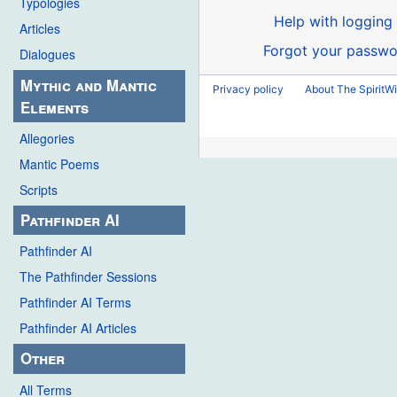
Typologies
Help with logging 
Articles
Forgot your passwo
Dialogues
Mythic and Mantic
Privacy policy
About The SpiritWi
Elements
Allegories
Mantic Poems
Scripts
Pathfinder AI
Pathfinder AI
The Pathfinder Sessions
Pathfinder AI Terms
Pathfinder AI Articles
Other
All Terms