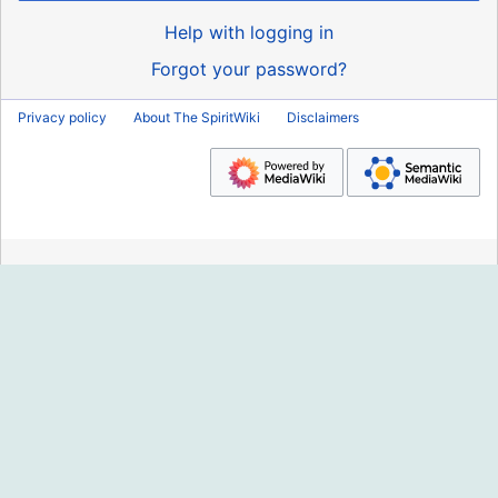
Help with logging in
Forgot your password?
Privacy policy
About The SpiritWiki
Disclaimers