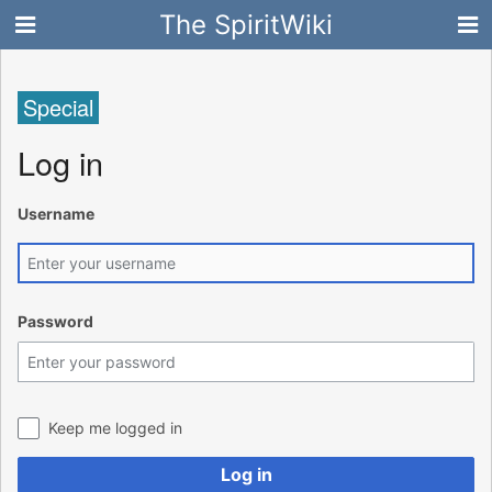
The SpiritWiki
Special
Log in
Username
Password
Keep me logged in
Log in