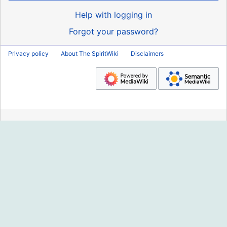
Help with logging in
Forgot your password?
Privacy policy
About The SpiritWiki
Disclaimers