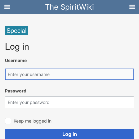
The SpiritWiki
Special
Log in
Username
Password
Keep me logged in
Log in