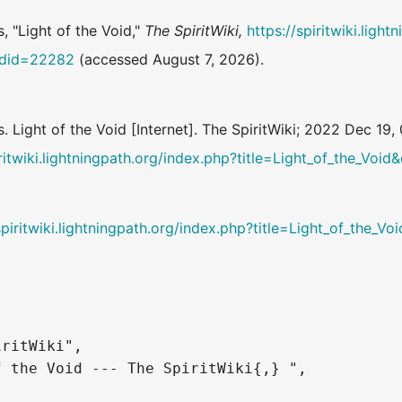
, "Light of the Void,"
The SpiritWiki,
https://spiritwiki.ligh
oldid=22282
(accessed August 7, 2026).
s. Light of the Void [Internet]. The SpiritWiki; 2022 Dec 1
iritwiki.lightningpath.org/index.php?title=Light_of_the_Voi
spiritwiki.lightningpath.org/index.php?title=Light_of_the_
ritWiki",

 the Void --- The SpiritWiki{,} ",
