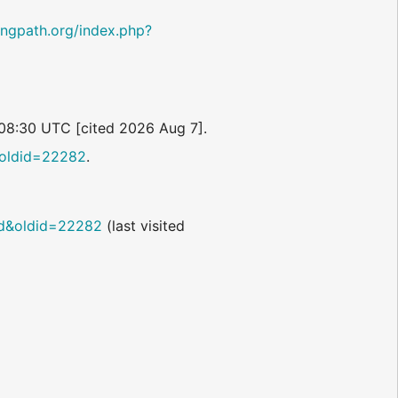
tningpath.org/index.php?
9, 08:30 UTC [cited 2026 Aug 7].
d&oldid=22282
.
Void&oldid=22282
(last visited