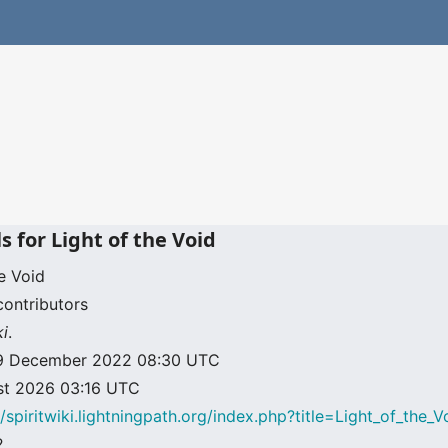
s for Light of the Void
e Void
contributors
ki
.
: 19 December 2022 08:30 UTC
ust 2026 03:16 UTC
//spiritwiki.lightningpath.org/index.php?title=Light_of_the
2