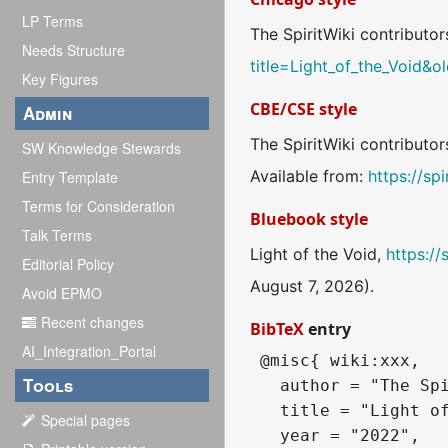
LP Terms
The SpiritWiki contributors
Needs Structure
title=Light_of_the_Void&
Key Figures
CBE/CSE style
Admin
The SpiritWiki contributor
SW Knowledge Stewards
Available from:
https://sp
Entry Template
Terms for Consideration
Bluebook style
Talk Terms
Light of the Void,
https://
Editorial Policy
August 7, 2026).
Avoid EPMO
Recent changes
BibTeX
entry
AI_Integration_Portal
 @misc{ wiki:xxx,

Tools
   author = "The Spi
   title = "Light of
Special pages
   year = "2022",
