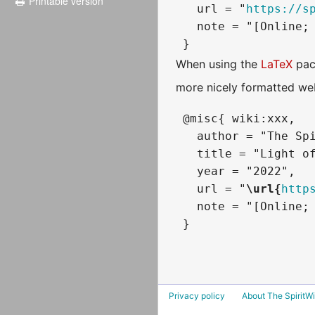
Printable version
   url = "
https://s
   note = "[Online; 
When using the
LaTeX
pac
more nicely formatted web
 @misc{ wiki:xxx,

   author = "The Spi
   title = "Light of
   year = "2022",

   url = "
\url{
http
   note = "[Online; 
Privacy policy
About The SpiritWi