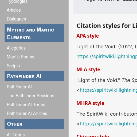
Typologies
Articles
Dialogues
Citation styles for L
Mythic and Mantic
APA style
Elements
Light of the Void. (2022,
Allegories
https://spiritwiki.lightn
Mantic Poems
Scripts
MLA style
Pathfinder AI
"Light of the Void."
The Sp
Pathfinder AI
<
https://spiritwiki.light
The Pathfinder Sessions
MHRA style
Pathfinder AI Terms
Pathfinder AI Articles
The SpiritWiki contributors
Other
<
https://spiritwiki.light
All Terms
Chicago style