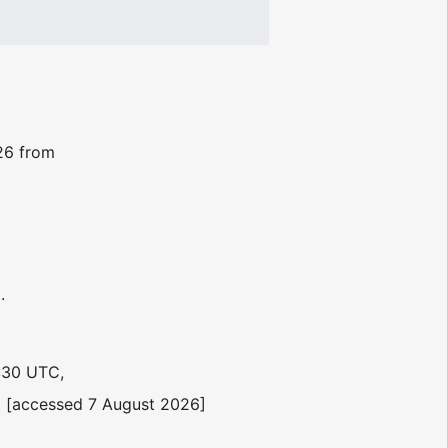
026 from
.
:30 UTC,
 [accessed 7 August 2026]