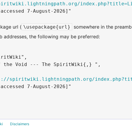
piritwiki.lightningpath.org/index.php?title=L
accessed 7-August-2026]"

kage url (
somewhere in the preambl
\usepackage{url}
 addresses, the following may be preferred:
ritWiki",

 the Void --- The SpiritWiki{,} ",

s://spiritwiki.lightningpath.org/index.php?ti
accessed 7-August-2026]"

ki
Disclaimers