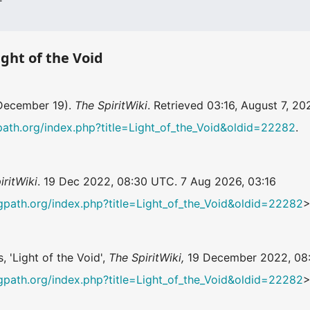
ight of the Void
 December 19).
The SpiritWiki
. Retrieved 03:16, August 7, 2
ingpath.org/index.php?title=Light_of_the_Void&oldid=22282
.
iritWiki
. 19 Dec 2022, 08:30 UTC. 7 Aug 2026, 03:16
ningpath.org/index.php?title=Light_of_the_Void&oldid=22282
>
, 'Light of the Void',
The SpiritWiki,
19 December 2022, 08
ningpath.org/index.php?title=Light_of_the_Void&oldid=22282
>