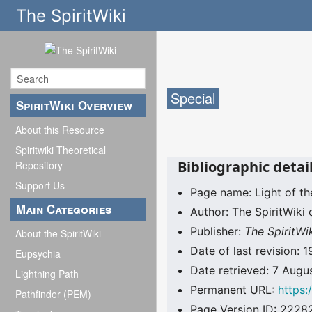
The SpiritWiki
Special
SpiritWiki Overview
About this Resource
Spiritwiki Theoretical
Bibliographic detail
Repository
Support Us
Page name: Light of th
Main Categories
Author: The SpiritWiki 
Publisher:
The SpiritWi
About the SpiritWiki
Date of last revision
Eupsychia
Date retrieved: 7 Aug
Lightning Path
Permanent URL:
https:
Pathfinder (PEM)
Page Version ID: 2228