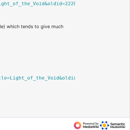
ight_of_the_Void&oldid=22282
",

e) which tends to give much
tle=Light_of_the_Void&oldid=22282
}
",
