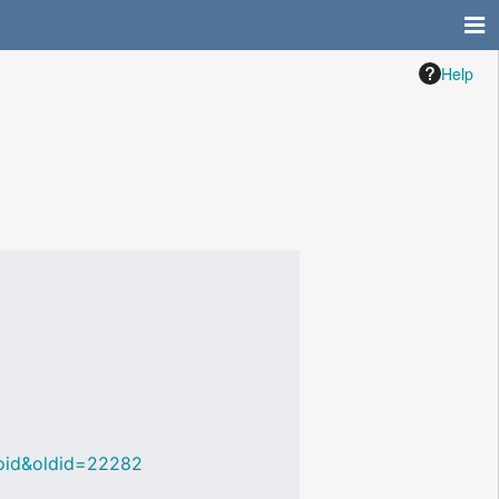
Help
_Void&oldid=22282