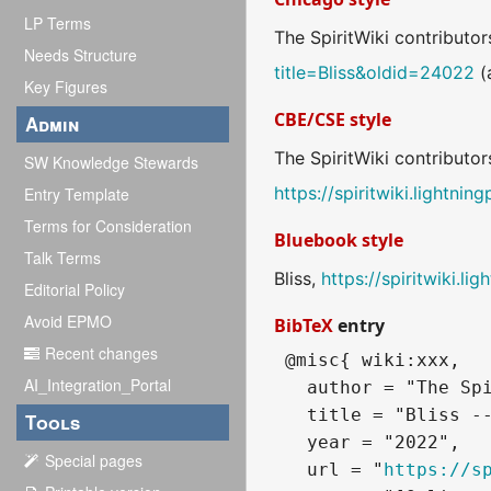
LP Terms
The SpiritWiki contributors
Needs Structure
title=Bliss&oldid=24022
(
Key Figures
CBE/CSE style
Admin
The SpiritWiki contributor
SW Knowledge Stewards
https://spiritwiki.lightni
Entry Template
Terms for Consideration
Bluebook style
Talk Terms
Bliss,
https://spiritwiki.l
Editorial Policy
Avoid EPMO
BibTeX
entry
Recent changes
 @misc{ wiki:xxx,

AI_Integration_Portal
   author = "The Spi
   title = "Bliss --
Tools
   year = "2022",

Special pages
   url = "
https://s