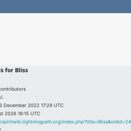
s for Bliss
contributors
ki
.
: 23 December 2022 17:29 UTC
ust 2026 16:15 UTC
//spiritwiki.lightningpath.org/index.php?title=Bliss&oldid=2
2