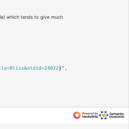
e) which tends to give much
tle=Bliss&oldid=24022
}
",
