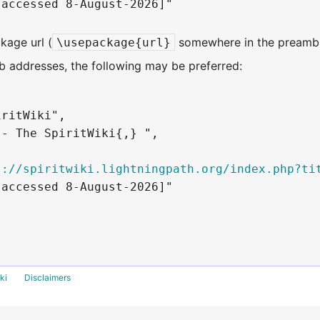
accessed 8-August-2026]"

kage url (
somewhere in the preambl
\usepackage{url}
 addresses, the following may be preferred:
ritWiki",

- The SpiritWiki{,} ",

s://spiritwiki.lightningpath.org/index.php?ti
accessed 8-August-2026]"

ki
Disclaimers