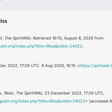
liss
3).
The SpiritWiki
. Retrieved 16:15, August 8, 2026 from
ngpath.org/index.php?title=Bliss&oldid=24022
.
 Dec 2022, 17:29 UTC. 8 Aug 2026, 16:15 <
https://spiritwik
.
, 'Bliss',
The SpiritWiki,
23 December 2022, 17:29 UTC,
ningpath.org/index.php?title=Bliss&oldid=24022
> [accessed 