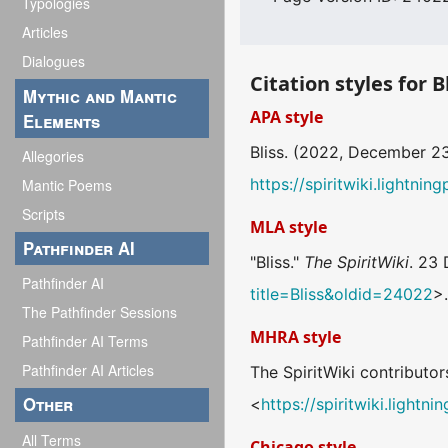
Typologies
Articles
Dialogues
Citation styles for B
Mythic and Mantic
APA style
Elements
Bliss. (2022, December 2
Allegories
https://spiritwiki.lightni
Mantic Poems
Scripts
MLA style
Pathfinder AI
"Bliss."
The SpiritWiki
. 23
Pathfinder AI
title=Bliss&oldid=24022
>
The Pathfinder Sessions
MHRA style
Pathfinder AI Terms
Pathfinder AI Articles
The SpiritWiki contributors
Other
<
https://spiritwiki.light
All Terms
Chicago style