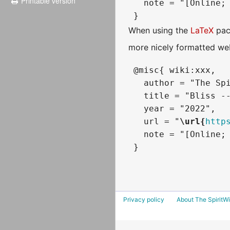
Printable version
   note = "[Online; 
When using the
LaTeX
pac
more nicely formatted web
 @misc{ wiki:xxx,

   author = "The Spi
   title = "Bliss --
   year = "2022",

   url = "
\url{
http
   note = "[Online; 
Privacy policy
About The SpiritWi