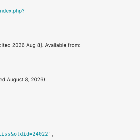
/index.php?
[cited 2026 Aug 8]. Available from:
ted August 8, 2026).
liss&oldid=24022
",
