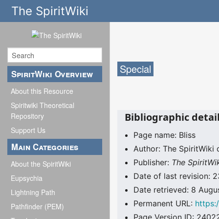
The SpiritWiki
Special
SpiritWiki Overview
About this Resource
Spiritwiki Theoretical
Bibliographic detail
Repository
Support Us
Page name: Bliss
Main Categories
Author: The SpiritWiki 
Publisher:
The SpiritWi
About the SpiritWiki
Date of last revision
Eupsychia
Date retrieved: 8 Aug
Lightning Path
Permanent URL:
https:
Pathfinder (PEM)
Page Version ID: 2402