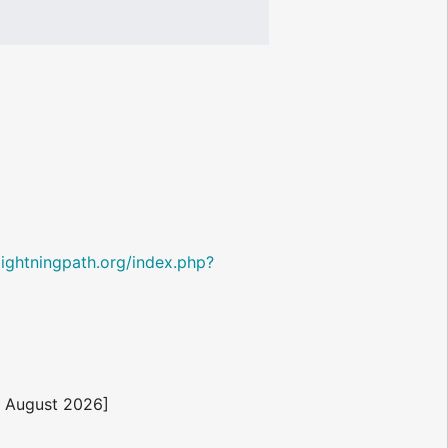
i.lightningpath.org/index.php?
8 August 2026]