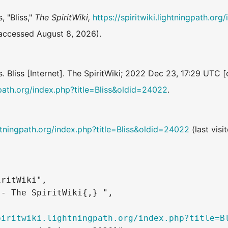
, "Bliss,"
The SpiritWiki,
https://spiritwiki.lightningpath.org
accessed August 8, 2026).
s. Bliss [Internet]. The SpiritWiki; 2022 Dec 23, 17:29 UTC 
ngpath.org/index.php?title=Bliss&oldid=24022
.
ightningpath.org/index.php?title=Bliss&oldid=24022
(last visi
ritWiki",

- The SpiritWiki{,} ",

piritwiki.lightningpath.org/index.php?title=B