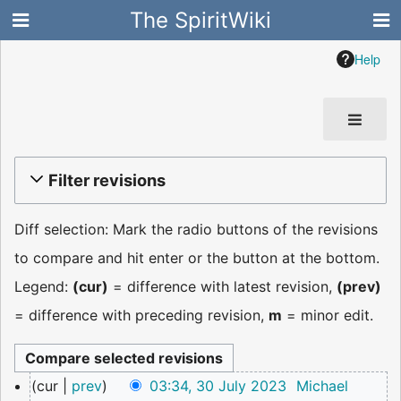
The SpiritWiki
Help
Filter revisions
Diff selection: Mark the radio buttons of the revisions
to compare and hit enter or the button at the bottom.
Legend:
(cur)
= difference with latest revision,
(prev)
= difference with preceding revision,
m
= minor edit.
30
cur
prev
03:34, 30 July 2023
Michael
July