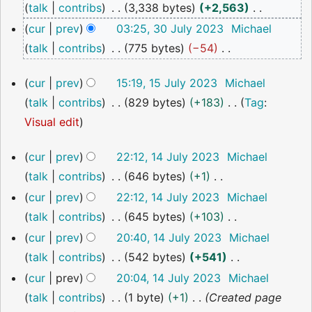
talk
contribs
3,338 bytes
+2,563
2023
N
cur
prev
03:25, 30 July 2023
Michael
o
talk
contribs
775 bytes
−54
e
N
15
cur
prev
15:19, 15 July 2023
Michael
d
o
July
talk
contribs
829 bytes
+183
Tag
:
i
2023
e
N
Visual edit
t
d
o
s
i
14
cur
prev
22:12, 14 July 2023
Michael
e
u
t
July
talk
contribs
646 bytes
+1
2023
d
m
s
N
cur
prev
22:12, 14 July 2023
Michael
i
m
u
o
talk
contribs
645 bytes
+103
t
a
m
e
N
cur
prev
20:40, 14 July 2023
Michael
s
r
m
d
o
talk
contribs
542 bytes
+541
u
y
a
i
e
N
m
cur
prev
20:04, 14 July 2023
Michael
r
t
d
o
m
talk
contribs
1 byte
+1
Created page
y