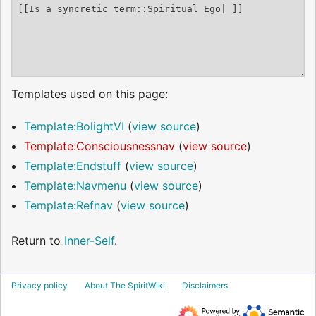
Templates used on this page:
Template:BolightVI
(
view source
)
Template:Consciousnessnav
(
view source
)
Template:Endstuff
(
view source
)
Template:Navmenu
(
view source
)
Template:Refnav
(
view source
)
Return to
Inner-Self
.
Privacy policy
About The SpiritWiki
Disclaimers