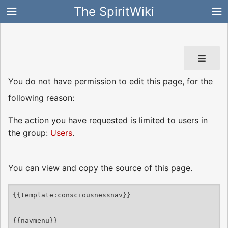
The SpiritWiki
You do not have permission to edit this page, for the
following reason:
The action you have requested is limited to users in
the group:
Users
.
You can view and copy the source of this page.