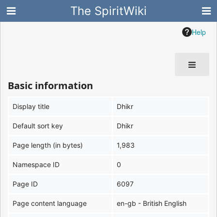
The SpiritWiki
Help
Basic information
Display title
Dhikr
Default sort key
Dhikr
Page length (in bytes)
1,983
Namespace ID
0
Page ID
6097
Page content language
en-gb - British English