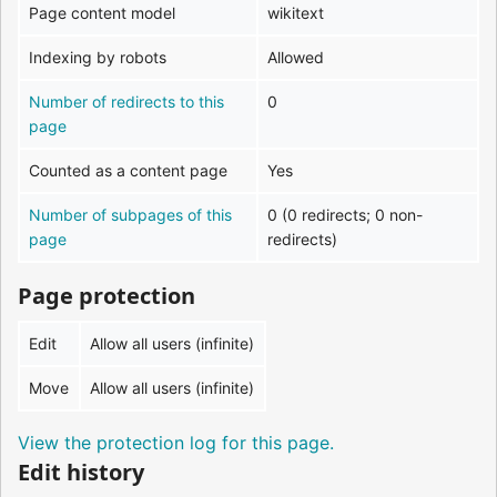
Page content model
wikitext
Indexing by robots
Allowed
Number of redirects to this
0
page
Counted as a content page
Yes
Number of subpages of this
0 (0 redirects; 0 non-
page
redirects)
Page protection
Edit
Allow all users (infinite)
Move
Allow all users (infinite)
View the protection log for this page.
Edit history