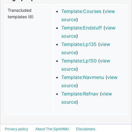
Transcluded
Template:Courses
(
view
templates (6)
source
)
Template:Endstuff
(
view
source
)
Template:Lp135
(
view
source
)
Template:Lp150
(
view
source
)
Template:Navmenu
(
view
source
)
Template:Refnav
(
view
source
)
Privacy policy
About The SpiritWiki
Disclaimers