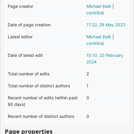
Page creator
Michael
(
talk
|
contribs
)
Date of page creation
17:22, 29 May 2023
Latest editor
Michael
(
talk
|
contribs
)
Date of latest edit
15:10, 23 February
2024
Total number of edits
2
Total number of distinct authors
1
Recent number of edits (within past
0
90 days)
Recent number of distinct authors
0
Page properties