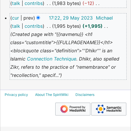
talk
contribs
1,983 bytes
−12
2024
N
29
cur
prev
17:22, 29 May 2023
Michael
o
May
talk
contribs
1,995 bytes
+1,995
2023
e
Created page with "{{navmenu}} <h1
d
class="customtitle">{{FULLPAGENAME}}</h1>
i
<blockquote class="definition">'''Dhikr''' is an
t
Islamic
Connection Technique
. Dhikr, also spelled
s
Zikr, refers to the practice of "remembrance" or
u
"recollection," specif..."
m
m
a
Privacy policy
About The SpiritWiki
Disclaimers
r
y