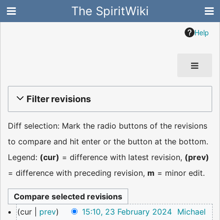
The SpiritWiki
Help
Filter revisions
Diff selection: Mark the radio buttons of the revisions
to compare and hit enter or the button at the bottom.
Legend:
(cur)
= difference with latest revision,
(prev)
= difference with preceding revision,
m
= minor edit.
23
cur
prev
15:10, 23 February 2024
Michael
February