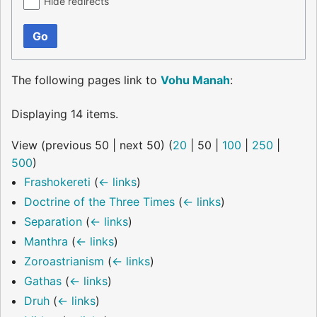
Hide redirects
Go
The following pages link to
Vohu Manah
:
Displaying 14 items.
View (
previous 50
|
next 50
) (
20
|
50
|
100
|
250
|
500
)
Frashokereti
(
← links
)
Doctrine of the Three Times
(
← links
)
Separation
(
← links
)
Manthra
(
← links
)
Zoroastrianism
(
← links
)
Gathas
(
← links
)
Druh
(
← links
)