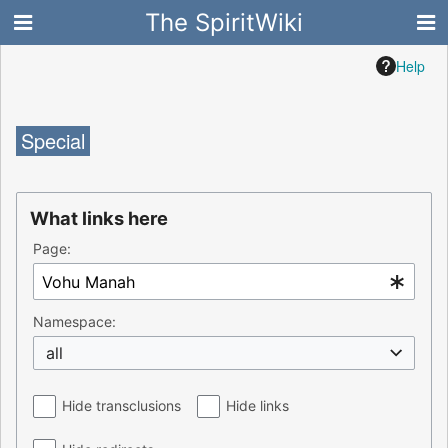
The SpiritWiki
Help
Special
What links here
Page:
Namespace:
all
Hide transclusions
Hide links