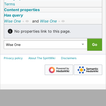
Terms
Content properties
Has query
Wise One
+
and
Wise One
+
No properties link to this page.
Privacy policy
About The SpiritWiki
Disclaimers