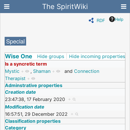
The SpiritWiki
Help
RDF
Special
Wise One
Hide groups
Hide incoming properties
Is a syncretic term
Mystic
+
,
Shaman
+
and
Connection
Therapist
+
Adminstrative properties
Creation date
23:47:38, 17 February 2020
+
Modification date
16:57:51, 29 December 2022
+
Classification properties
Category