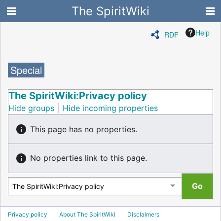
The SpiritWiki
Help
RDF
Special
The SpiritWiki:Privacy policy
Hide groups
Hide incoming properties
This page has no properties.
No properties link to this page.
Privacy policy
About The SpiritWiki
Disclaimers