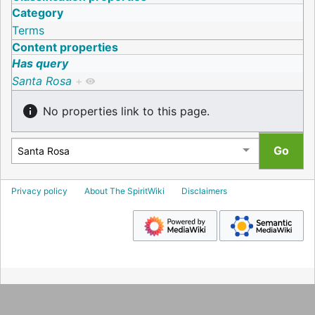
Category
Terms
Content properties
Has query
Santa Rosa
+
No properties link to this page.
Privacy policy
About The SpiritWiki
Disclaimers