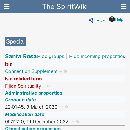
The SpiritWiki
Help
RDF
Special
Santa Rosa
Hide groups
Hide incoming properties
Is a
Connection Supplement
+
Is a related term
Fijian Spirituality
+
Adminstrative properties
Creation date
22:01:45, 9 March 2020
+
Modification date
09:12:20, 19 December 2022
+
Classification properties