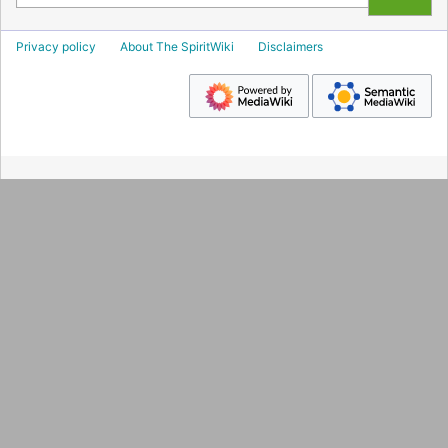
Privacy policy
About The SpiritWiki
Disclaimers