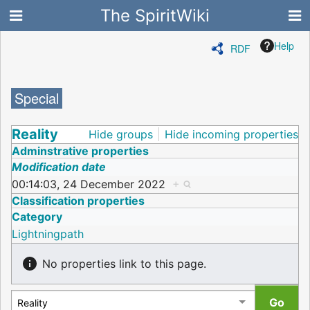
The SpiritWiki
Help
RDF
Special
Reality
Hide groups
Hide incoming properties
Adminstrative properties
Modification date
00:14:03, 24 December 2022
+
Classification properties
Category
Lightningpath
No properties link to this page.