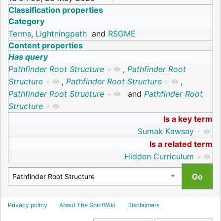
Classification properties
Category
Terms
,
Lightningpath
and
RSGME
Content properties
Has query
Pathfinder Root Structure
+
,
Pathfinder Root
Structure
+
,
Pathfinder Root Structure
+
,
Pathfinder Root Structure
+
and
Pathfinder Root
Structure
+
Is a key term
Sumak Kawsay
+
Is a related term
Hidden Curriculum
+
Privacy policy
About The SpiritWiki
Disclaimers