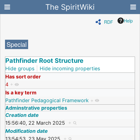
The SpiritWiki
Help
RDF
Special
Pathfinder Root Structure
Hide groups
Hide incoming properties
Has sort order
4
+
Is a key term
Pathfinder Pedagogical Framework
+
Adminstrative properties
Creation date
15:56:40, 22 March 2025
+
Modification date
13:54:53, 23 May 2025
+