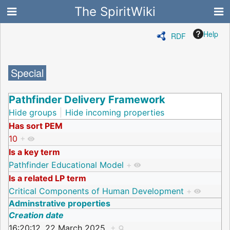
The SpiritWiki
Help
RDF
Special
Pathfinder Delivery Framework
Hide groups
Hide incoming properties
Has sort PEM
10
+
Is a key term
Pathfinder Educational Model
+
Is a related LP term
Critical Components of Human Development
+
Adminstrative properties
Creation date
16:20:12, 22 March 2025
+