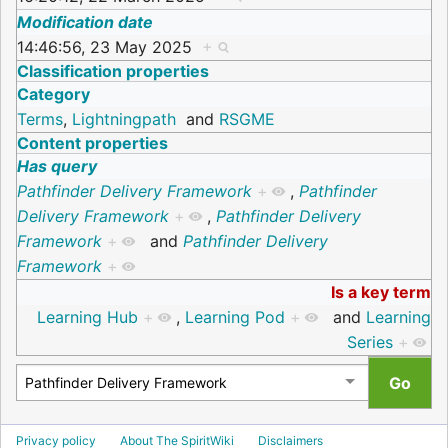
Modification date
14:46:56, 23 May 2025
+
Classification properties
Category
Terms
,
Lightningpath
and
RSGME
Content properties
Has query
Pathfinder Delivery Framework
+
,
Pathfinder
Delivery Framework
+
,
Pathfinder Delivery
Framework
+
and
Pathfinder Delivery
Framework
+
Is a key term
Learning Hub
+
,
Learning Pod
+
and
Learning
Series
+
Privacy policy
About The SpiritWiki
Disclaimers